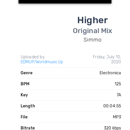
Higher
Original Mix
Simmo
Uploaded by
Friday, July 10,
EDMUP/WorldmusicUp
2020
Genre
Electronica
BPM
125
Key
7A
Length
00:04:55
File
MP3
Bitrate
320 kbps