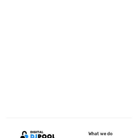
What we do