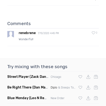
Comments
renebrene
0
7/10/2020 4:45 PM
Wonderful!
Try mixing with these songs
Street Player
(Zack Daniels Remix)
Chicago
Be Right There
(Dan Maarten Remix)
Diplo
& Sleepy Tom
Blue Monday
(Leo N Remix)
New Order