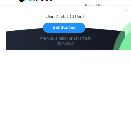
Record Pool
Cloud Storage and Backup
Join Digital DJ Pool.
For Artists
Get Started
Are you a label or an artist?
Join now
.
Compare
Help
DJ City
Help Center
BPM Supreme
FAQ
zipDJ
Legal
Contact us
Follow us