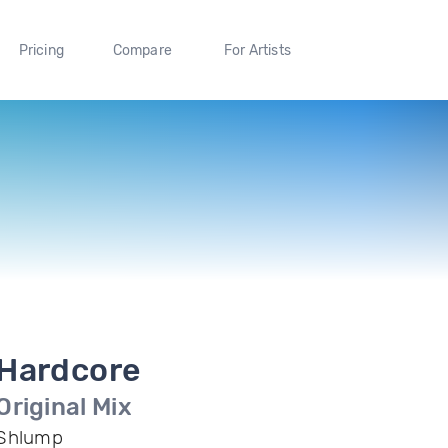
Pricing
Compare
For Artists
Hardcore
Original Mix
Shlump