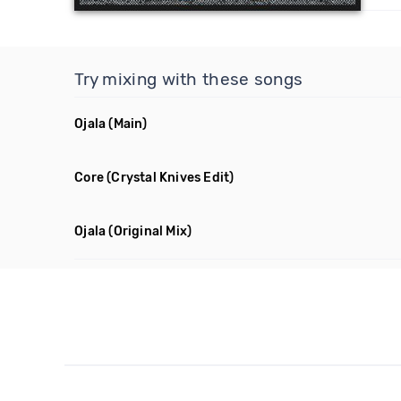
Try mixing with these songs
Ojala
(Main)
Core
(Crystal Knives Edit)
Ojala
(Original Mix)