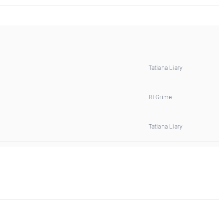
Tatiana Liary
Rl Grime
Tatiana Liary