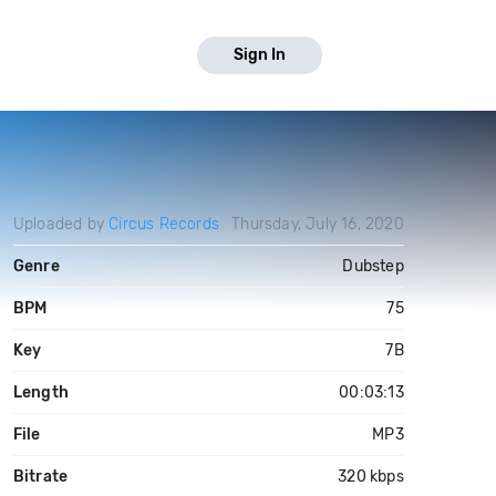
Sign In
Uploaded by
Circus Records
Thursday, July 16, 2020
Genre
Dubstep
BPM
75
Key
7B
Length
00:03:13
File
MP3
Bitrate
320 kbps