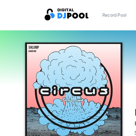
Record Pool