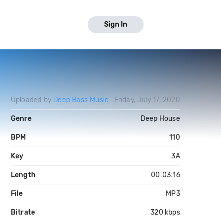
Sign In
Uploaded by
Deep Bass Music
Friday, July 17, 2020
Genre
Deep House
BPM
110
Key
3A
Length
00:03:16
File
MP3
Bitrate
320 kbps