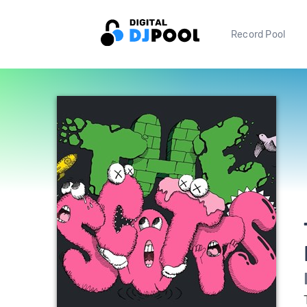
Record Pool