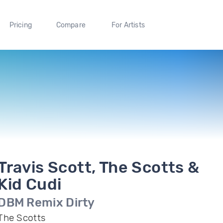
Pricing
Compare
For Artists
Travis Scott, The Scotts &
Kid Cudi
DBM Remix Dirty
The Scotts