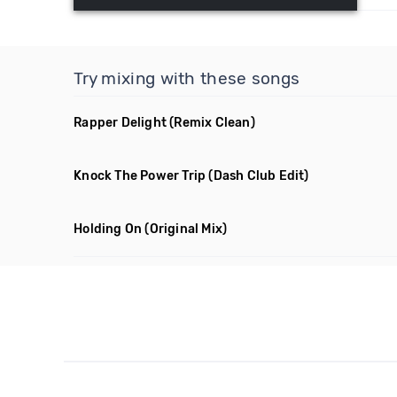
Try mixing with these songs
Rapper Delight
(Remix Clean)
Knock The Power Trip
(Dash Club Edit)
Holding On
(Original Mix)