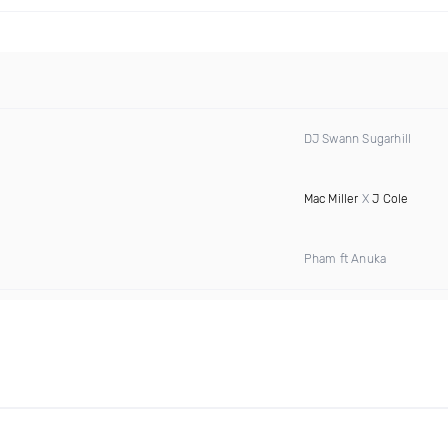
DJ Swann Sugarhill
Mac Miller
X
J Cole
Pham ft Anuka