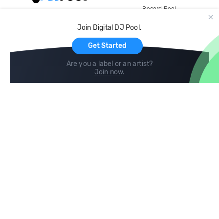
Record Pool
Cloud Storage and Backup
Join Digital DJ Pool.
For Artists
Get Started
Are you a label or an artist?
Join now
.
Compare
Help
DJ City
Help Center
BPM Supreme
FAQ
zipDJ
Legal
Contact us
Follow us