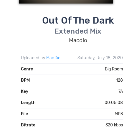
Out Of The Dark
Extended Mix
Macdio
Uploaded by
MacDio
Saturday, July 18, 2020
Genre
Big Room
BPM
128
Key
7A
Length
00:05:08
File
MP3
Bitrate
320 kbps