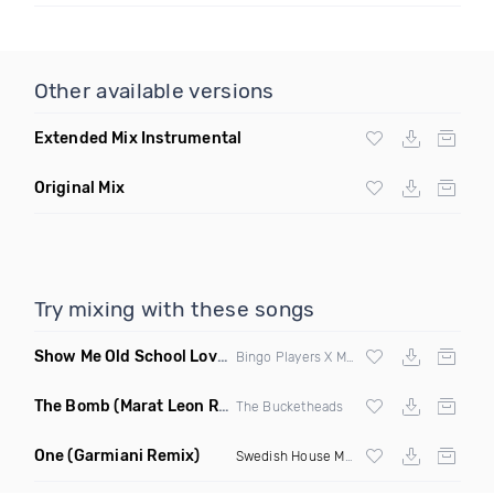
Other available versions
Extended Mix Instrumental
Original Mix
Try mixing with these songs
Show Me Old School Love
(K Kyoto vs Rikki B Twisted Mashup
Bingo Players X Martin Solvig X Robin S X Kungs X Bass King
The Bomb
(Marat Leon Remix)
The Bucketheads
One
(Garmiani Remix)
Swedish House Mafia