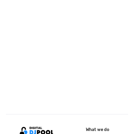
What we do