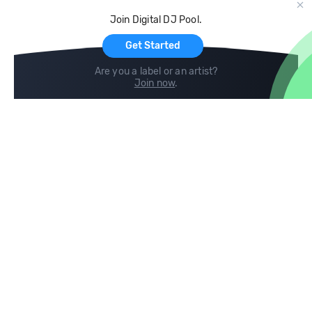
Cloud Storage and Backup
Join Digital DJ Pool.
For Artists
Get Started
Are you a label or an artist?
Join now
.
Compare
Help
DJ City
Help Center
BPM Supreme
FAQ
zipDJ
Legal
Contact us
Follow us