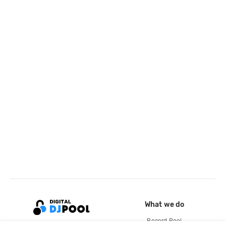
What we do
Record Pool