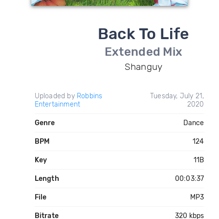
Back To Life
Extended Mix
Shanguy
Uploaded by
Robbins
Tuesday, July 21,
Entertainment
2020
Genre
Dance
BPM
124
Key
11B
Length
00:03:37
File
MP3
Bitrate
320 kbps