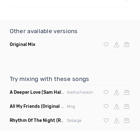
Other available versions
Original Mix
Try mixing with these songs
A Deeper Love
(Sam Halabi Remix)
Aretha Franklin
All My Friends
(Original Mix)
Ming
Rhythm Of The Night
(Ray Isaac Extended Remix)
Debarge