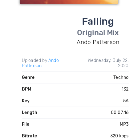
Falling
Original Mix
Ando Patterson
Uploaded by
Ando
Wednesday, July 22,
Patterson
2020
Genre
Techno
BPM
132
Key
5A
Length
00:07:16
File
MP3
Bitrate
320 kbps