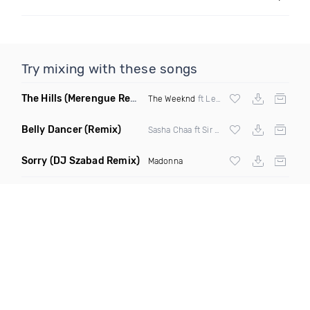
Try mixing with these songs
The Hills
(Merengue Remix)
The Weeknd
ft Lenny357
Belly Dancer
(Remix)
Sasha Chaa ft Sir Skarz & Priime
Sorry
(DJ Szabad Remix)
Madonna