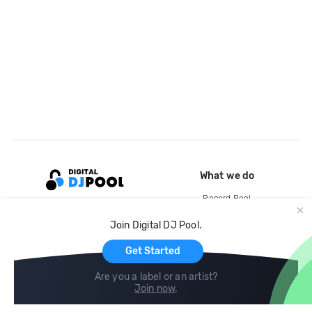
What we do
Record Pool
Cloud Storage and Backup
Join Digital DJ Pool.
For Artists
Get Started
Are you a label or an artist?
Join now
.