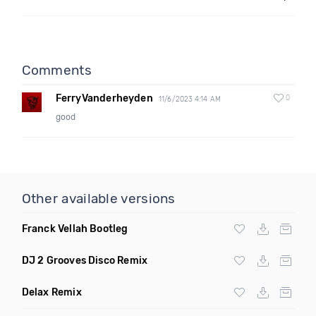
Comments
FerryVanderheyden
0
11/6/2023 4:14 AM
good
Other available versions
Franck Vellah Bootleg
DJ 2 Grooves Disco Remix
Delax Remix