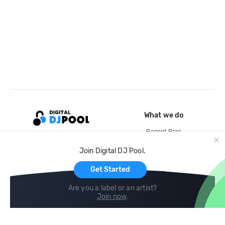
What we do
Record Pool
Cloud Storage and Backup
Join Digital DJ Pool.
For Artists
Get Started
Are you a label or an artist?
Join now
.
Compare
Help