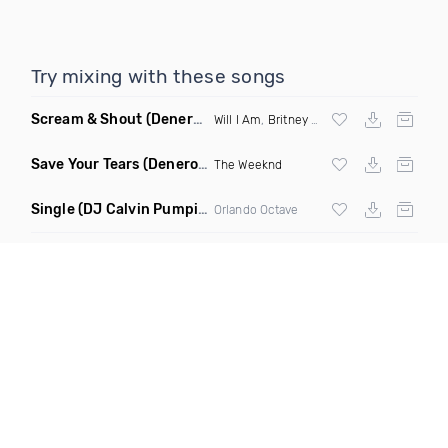
Try mixing with these songs
Scream & Shout
(Denero Remix)
Will I Am
,
Britney Spears
Save Your Tears
(Denero Remix)
The Weeknd
Single
(DJ Calvin Pumpin Remix)
Orlando Octave