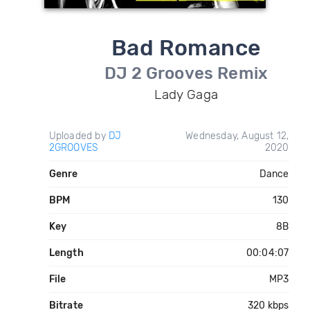
Bad Romance
DJ 2 Grooves Remix
Lady Gaga
Uploaded by
DJ
Wednesday, August 12,
2GROOVES
2020
Genre
Dance
BPM
130
Key
8B
Length
00:04:07
File
MP3
Bitrate
320 kbps