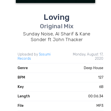
Loving
Original Mix
Sunday Noise, Al Sharif & Kane
Sonder ft John Thacker
Uploaded by
Sosumi
Monday, August 17,
Records
2020
Genre
Deep House
BPM
127
Key
6B
Length
00:06:34
File
MP3