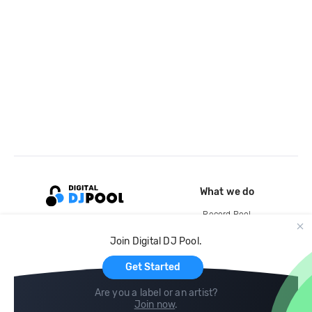
What we do
Record Pool
Cloud Storage and Backup
Join Digital DJ Pool.
For Artists
Get Started
Are you a label or an artist?
Join now
.