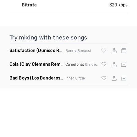
Bitrate
320 kbps
Try mixing with these songs
Satisfaction
(Dunisco Remix)
Benny Benassi
Cola
(Clay Clemens Remix)
Camelphat
& Elderbrook
Bad Boys
(Los Banderos X Pim Umenzi Fresh Edit)
Inner Circle