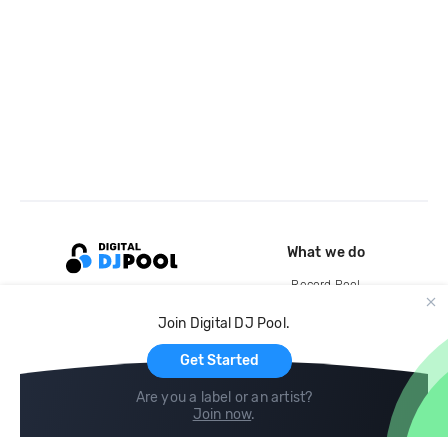
What we do
Record Pool
Cloud Storage and Backup
Join Digital DJ Pool.
For Artists
Get Started
Are you a label or an artist?
Join now
.