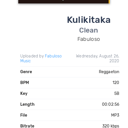
Kulikitaka
Clean
Fabuloso
Uploaded by
Fabuloso
Wednesday, August 26,
Music
2020
Genre
Reggaeton
BPM
120
Key
5B
Length
00:02:56
File
MP3
Bitrate
320 kbps