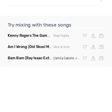
Try mixing with these songs
Kenny Rogers The Gambler
(Real Hypha Remix)
Real Hypha
Am I Wrong
(Old Skool Mash Up)
Nico & Vinz
Bam Bam
(Ray Isaac Extended Remix)
Camila Cabello
&
Ed Sheeran