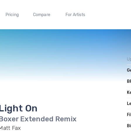
Pricing
Compare
For Artists
U
G
B
K
L
Light On
Fi
Boxer Extended Remix
Bi
Matt Fax