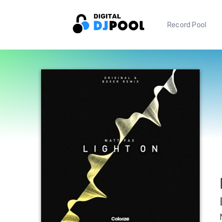
Record Pool