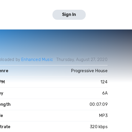
Sign In
ploaded by
Enhanced Music
Thursday, August 27, 2020
enre
Progressive House
PM
124
ey
6A
ength
00:07:09
le
MP3
trate
320 kbps