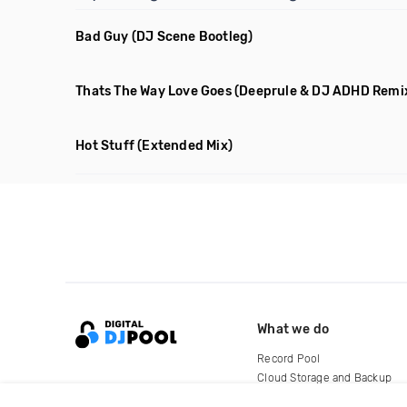
Bad Guy
(DJ Scene Bootleg)
Thats The Way Love Goes
(Deeprule & DJ ADHD Remi
Hot Stuff
(Extended Mix)
What we do
Record Pool
Cloud Storage and Backup
For Artists