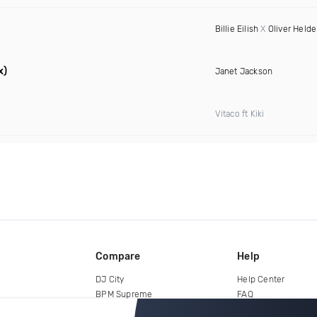
Billie Eilish
X
Oliver Held
x)
Janet Jackson
Vitaco ft Kiki
Compare
Help
DJ City
Help Center
BPM Supreme
FAQ
zipDJ
Legal