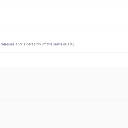
eleases and is certainly of the same quality.