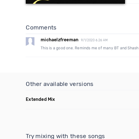
Comments
michaelzfreeman
9/1/2020 6:26 AM
This is a good one. Reminds me of many BT and Shash r
Other available versions
Extended Mix
Try mixing with these songs