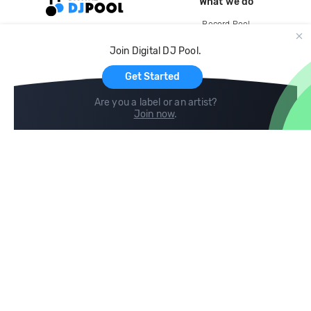
What we do
Record Pool
Cloud Storage and Backup
Join Digital DJ Pool.
For Artists
Get Started
Are you a label or an artist?
Join now
.
Compare
Help
DJ City
Help Center
BPM Supreme
FAQ
zipDJ
Legal
Contact us
Follow us