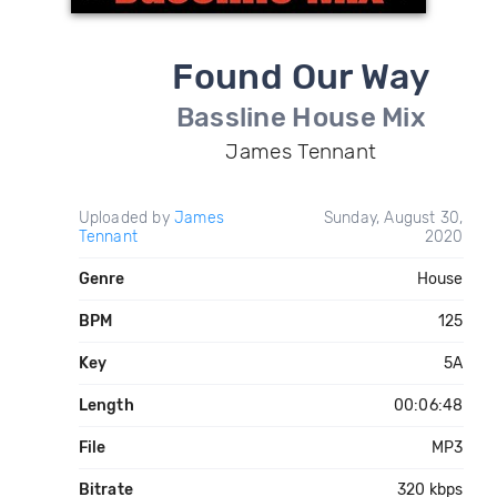
Found Our Way
Bassline House Mix
James Tennant
Uploaded by
James
Sunday, August 30,
Tennant
2020
Genre
House
BPM
125
Key
5A
Length
00:06:48
File
MP3
Bitrate
320 kbps