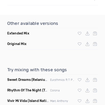
Other available versions
Extended Mix
Original Mix
Try mixing with these songs
Sweet Dreams
(Relanium Sax Remix)
Eurythmics ft T Paul
Rhythm Of The Night
(Tpaul Sax & Leo Burn Remix)
Corona
Vivir Mi Vida
(Island Nation Bootleg)
Marc Anthony