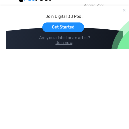
Record Pool
Cloud Storage and Backup
Join Digital DJ Pool.
For Artists
Get Started
Are you a label or an artist?
Join now
.
Compare
Help
DJ City
Help Center
BPM Supreme
FAQ
zipDJ
Legal
Contact us
Follow us