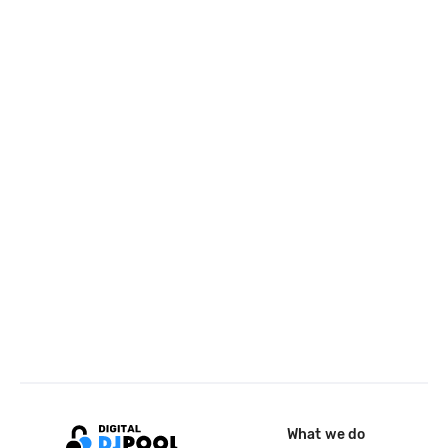
What we do