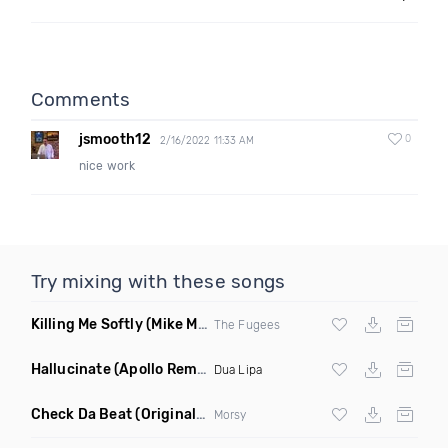
Comments
jsmooth12
0
2/16/2022 11:33 AM
nice work
Try mixing with these songs
Killing Me Softly
(Mike Metro Remix)
The Fugees
Hallucinate
(Apollo Remix)
Dua Lipa
Check Da Beat
(Original Mix)
Morsy