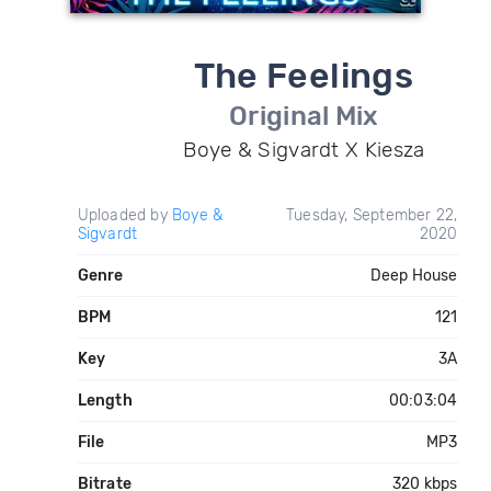
The Feelings
Original Mix
Boye & Sigvardt X Kiesza
Uploaded by
Boye &
Tuesday, September 22,
Sigvardt
2020
Genre
Deep House
BPM
121
Key
3A
Length
00:03:04
File
MP3
Bitrate
320 kbps