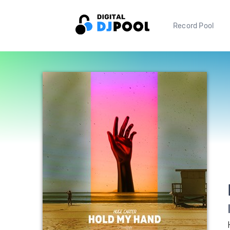
Record Pool