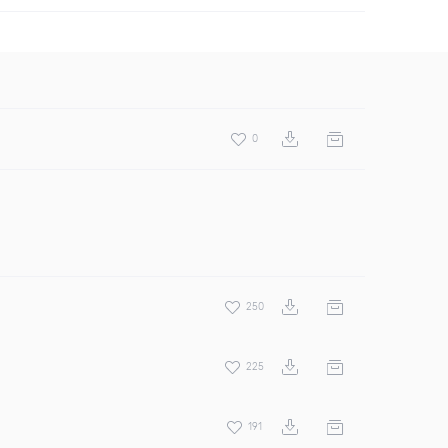
0
250
225
191