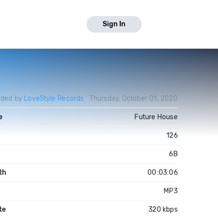
Sign In
aded by
LoveStyle Records
Thursday, October 01, 2020
e
Future House
126
6B
th
00:03:06
MP3
te
320 kbps