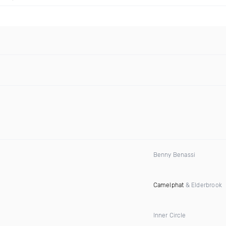
Benny Benassi
Camelphat
& Elderbrook
Inner Circle