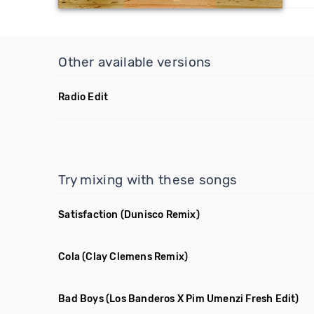
Other available versions
Radio Edit
Try mixing with these songs
Satisfaction
(Dunisco Remix)
Cola
(Clay Clemens Remix)
Bad Boys
(Los Banderos X Pim Umenzi Fresh Edit)