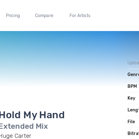
Pricing
Compare
For Artists
Uplo
Genr
BPM
Key
Leng
Hold My Hand
File
Extended Mix
Bitra
Huge Carter