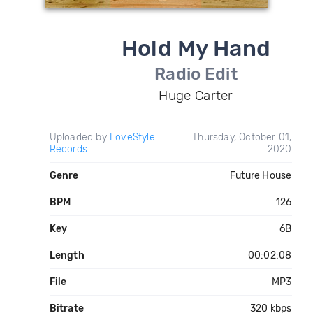
Hold My Hand
Radio Edit
Huge Carter
Uploaded by
LoveStyle
Thursday, October 01,
Records
2020
Genre
Future House
BPM
126
Key
6B
Length
00:02:08
File
MP3
Bitrate
320 kbps