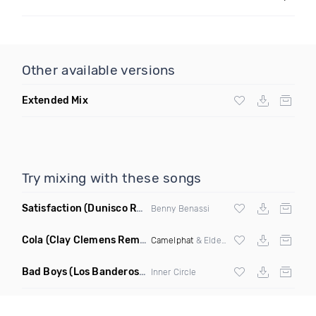
Other available versions
Extended Mix
Try mixing with these songs
Satisfaction
(Dunisco Remix)
Benny Benassi
Cola
(Clay Clemens Remix)
Camelphat
& Elderbrook
Bad Boys
(Los Banderos X Pim Umenzi Fresh Edit)
Inner Circle