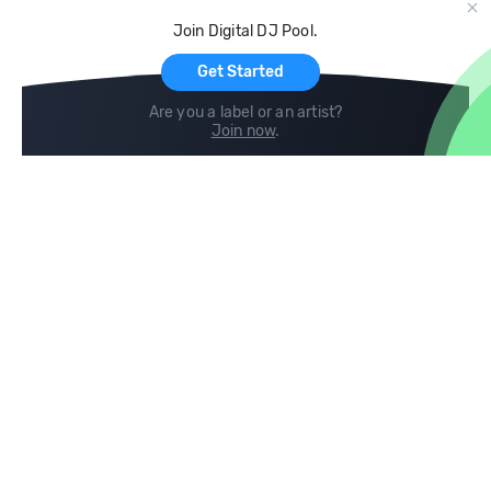
Cloud Storage and Backup
Join Digital DJ Pool.
For Artists
Get Started
Are you a label or an artist?
Join now
.
Compare
Help
DJ City
Help Center
BPM Supreme
FAQ
zipDJ
Legal
Contact us
Follow us