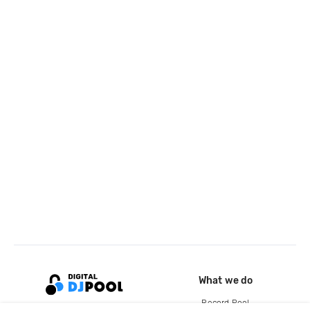
What we do
Record Pool