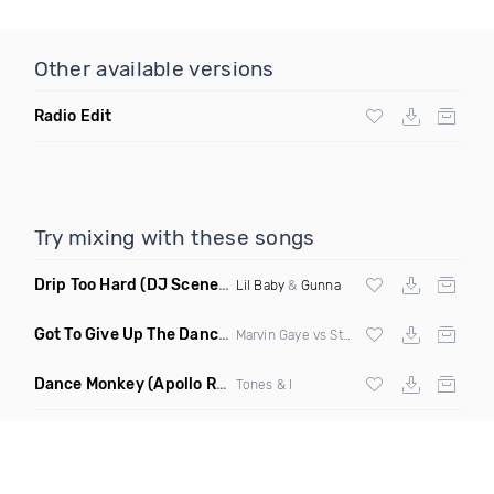
Other available versions
Radio Edit
Try mixing with these songs
Drip Too Hard
(DJ Scene Move Ya Body Edit Clean)
Lil Baby
&
Gunna
Got To Give Up The Dance Floor
(DJ Earworm Remix)
Marvin Gaye vs Stylophonic
Dance Monkey
(Apollo Remix)
Tones & I