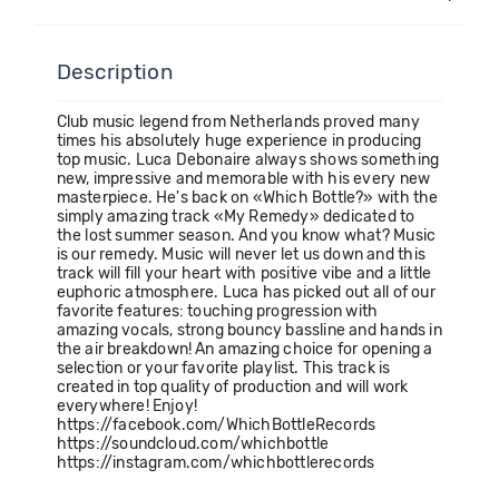
Description
Club music legend from Netherlands proved many
times his absolutely huge experience in producing
top music. Luca Debonaire always shows something
new, impressive and memorable with his every new
masterpiece. He's back on «Which Bottle?» with the
simply amazing track «My Remedy» dedicated to
the lost summer season. And you know what? Music
is our remedy. Music will never let us down and this
track will fill your heart with positive vibe and a little
euphoric atmosphere. Luca has picked out all of our
favorite features: touching progression with
amazing vocals, strong bouncy bassline and hands in
the air breakdown! An amazing choice for opening a
selection or your favorite playlist. This track is
created in top quality of production and will work
everywhere! Enjoy!
https://facebook.com/WhichBottleRecords
https://soundcloud.com/whichbottle
https://instagram.com/whichbottlerecords