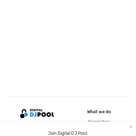
What we do
Record Pool
Cloud Storage and Backup
Join Digital DJ Pool.
For Artists