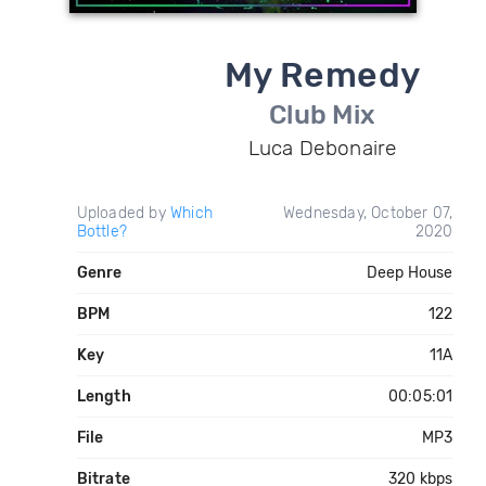
My Remedy
Club Mix
Luca Debonaire
Uploaded by
Which
Wednesday, October 07,
Bottle?
2020
Genre
Deep House
BPM
122
Key
11A
Length
00:05:01
File
MP3
Bitrate
320 kbps