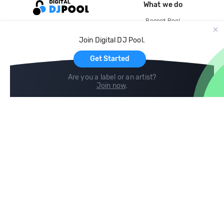
What we do
Record Pool
Cloud Storage and Backup
Join Digital DJ Pool.
For Artists
Get Started
Are you a label or an artist?
Join now
.
Compare
Help
DJ City
Help Center
BPM Supreme
FAQ
zipDJ
Legal
Contact us
Follow us