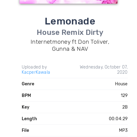
Lemonade
House Remix Dirty
Internetmoney ft Don Toliver,
Gunna & NAV
Uploaded by
Wednesday, October 07,
KacperKawala
2020
Genre
House
BPM
129
Key
2B
Length
00:04:29
File
MP3