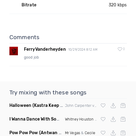
Bitrate
320 kbps
Comments
FerryVanderheyden
0
10/29/2024 8:12 AM
good job
Try mixing with these songs
Halloween
(Kastra Keep It Low Edit)
John Carpenter vs
Afrojack
X Mighty Fool
I Wanna Dance With Somebody Who Loves Me
(DJ Roberts Cl
Whitney Houston
& David Solomon
Pow Pow Pow
(Antwan Dago Remix)
Mr Vegas
&
Cecile