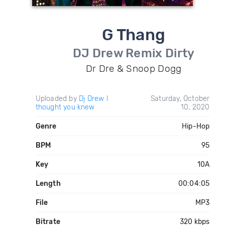
G Thang
DJ Drew Remix Dirty
Dr Dre & Snoop Dogg
Uploaded by
Dj Drew I
Saturday, October
thought you knew
10, 2020
Genre
Hip-Hop
BPM
95
Key
10A
Length
00:04:05
File
MP3
Bitrate
320 kbps