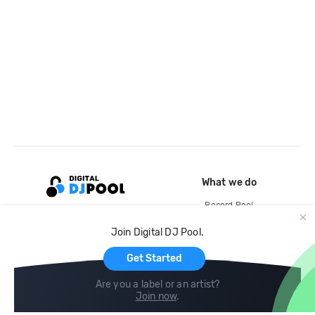
What we do
Record Pool
Cloud Storage and Backup
Join Digital DJ Pool.
For Artists
Get Started
Are you a label or an artist?
Join now
.