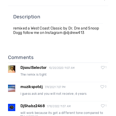
Description
remixed a West Coast Classic by Dr. Dre and Snoop
Dogg follow me on Instagram @djdrew413
Comments
DjsoulSelector
1
10/20/2020 11:07 AM
The remix is tight
muzikspotdj
0
7/9/2021 7:07 PM
i guess ask and you will not receive; 6 years
DjShabz2468
1
1/10/2022 11:37 AM
will work because its got a different tone compared to