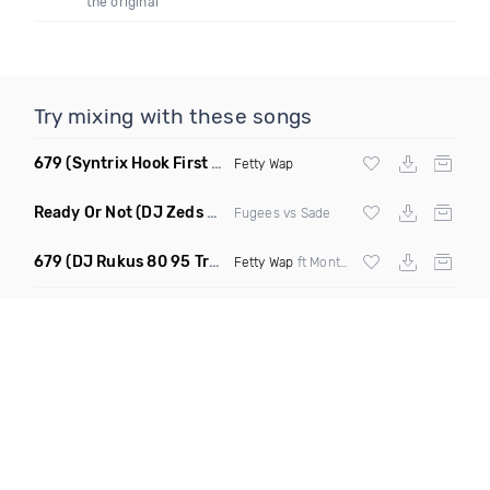
the original
Try mixing with these songs
679
(Syntrix Hook First Edit Intro Clean)
Fetty Wap
Ready Or Not
(DJ Zeds Mashup Dirty)
Fugees vs Sade
679
(DJ Rukus 80 95 Transition Dirty)
Fetty Wap
ft Montana Buckz