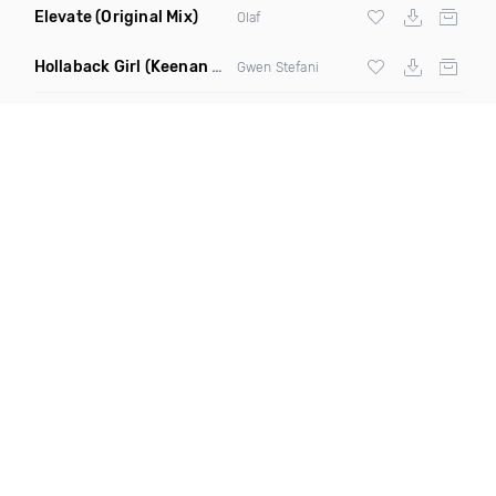
Elevate
(Original Mix)
Olaf
Hollaback Girl
(Keenan Skelton Remix Dirty)
Gwen Stefani