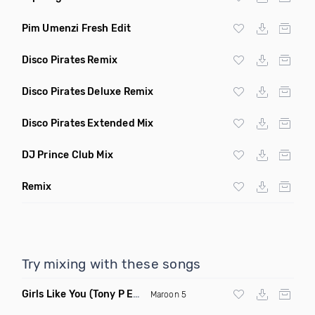
Pim Umenzi Fresh Edit
Disco Pirates Remix
Disco Pirates Deluxe Remix
Disco Pirates Extended Mix
DJ Prince Club Mix
Remix
Try mixing with these songs
Girls Like You
(Tony P Edit)
Maroon 5