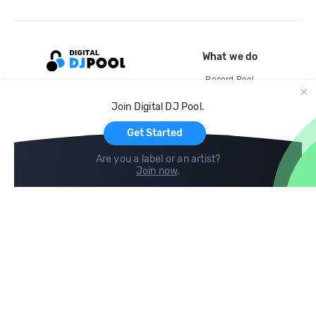
What we do
Record Pool
Cloud Storage and Backup
Join Digital DJ Pool.
For Artists
Get Started
Are you a label or an artist?
Join now
.
Compare
Help
DJ City
Help Center
BPM Supreme
FAQ
zipDJ
Legal
Contact us