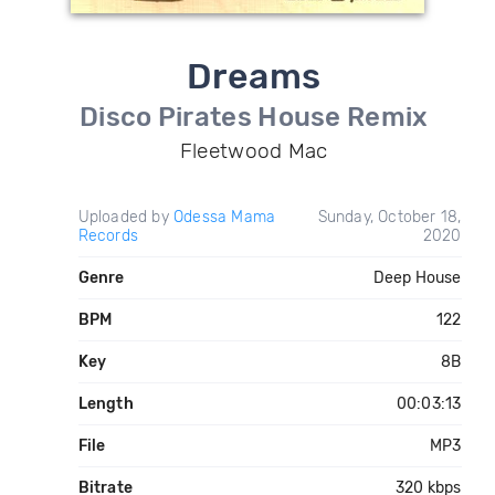
Dreams
Disco Pirates House Remix
Fleetwood Mac
Uploaded by
Odessa Mama
Sunday, October 18,
Records
2020
Genre
Deep House
BPM
122
Key
8B
Length
00:03:13
File
MP3
Bitrate
320 kbps