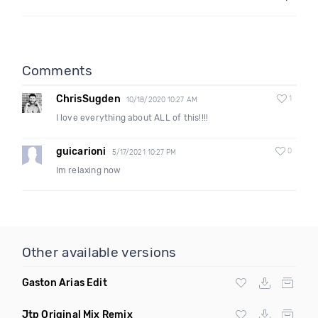
Comments
ChrisSugden
1
10/18/2020 10:27 AM
I love everything about ALL of this!!!!
guicarioni
0
5/17/2021 10:27 PM
Im relaxing now
Other available versions
Gaston Arias Edit
Jtp Original Mix Remix