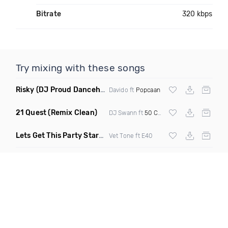
Bitrate
320 kbps
Try mixing with these songs
Risky
(DJ Proud Dancehall Bootleg)
Davido ft
Popcaan
21 Quest
(Remix Clean)
DJ Swann ft
50 Cent
Lets Get This Party Started
(Clean)
Vet Tone ft E40