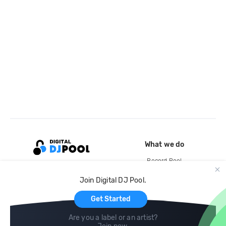
What we do
Record Pool
Cloud Storage and Backup
Join Digital DJ Pool.
For Artists
Get Started
Are you a label or an artist?