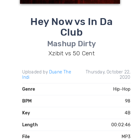
Hey Now vs In Da
Club
Mashup Dirty
Xzibit vs 50 Cent
Uploaded by
Duane The
Thursday, October 22,
Indi
2020
Genre
Hip-Hop
BPM
98
Key
4B
Length
00:02:46
File
MP3