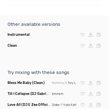
Other available versions
Instrumental
Clean
Try mixing with these songs
Bless Me Baby
(Clean)
Rohmilly ft
Tory Lanez
Till I Collapse
(DJ Gabriel Remix Dirty Mashup)
Eminem
Love All
(DJ E Zee Official Remix Dirty)
Drake
ft
Vybz Kartel
X
Jay Z