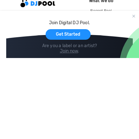
What we do
Record Pool
Cloud Storage and Backup
Join Digital DJ Pool.
For Artists
Get Started
Are you a label or an artist?
Join now
.
Compare
Help
DJ City
Help Center
BPM Supreme
FAQ
zipDJ
Legal
Contact us
Follow us