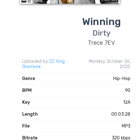
Winning
Dirty
Trece 7EV
Uploaded by
DJ King
Monday, October 26,
Shameek
2020
Genre
Hip-Hop
BPM
90
Key
12A
Length
00:03:28
File
MP3
Bitrate
320 kbps