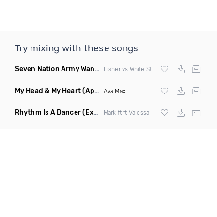
Try mixing with these songs
Seven Nation Army Wanna Go Dancing
(Mashup)
Fisher vs White Stripes
My Head & My Heart
(Apollo Remix)
Ava Max
Rhythm Is A Dancer
(Extended Mix)
Mark ft ft Valessa