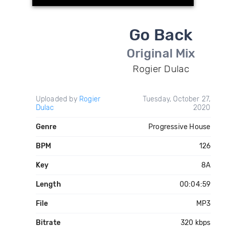
Go Back
Original Mix
Rogier Dulac
Uploaded by
Rogier
Tuesday, October 27,
Dulac
2020
Genre
Progressive House
BPM
126
Key
8A
Length
00:04:59
File
MP3
Bitrate
320 kbps