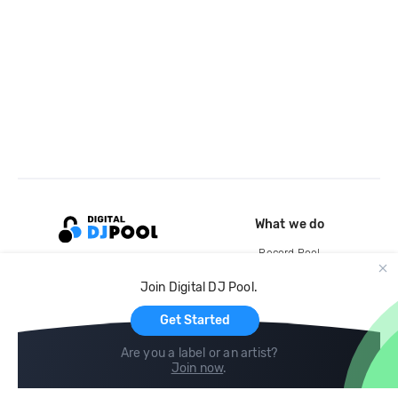
What we do
Record Pool
Cloud Storage and Backup
Join Digital DJ Pool.
For Artists
Get Started
Are you a label or an artist?
Join now
.