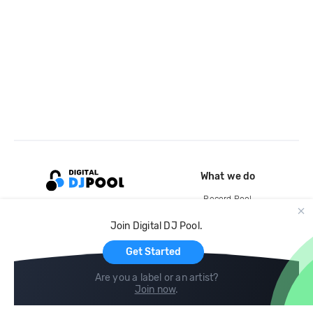
What we do
Record Pool
Cloud Storage and Backup
Join Digital DJ Pool.
For Artists
Get Started
Are you a label or an artist?
Join now
.