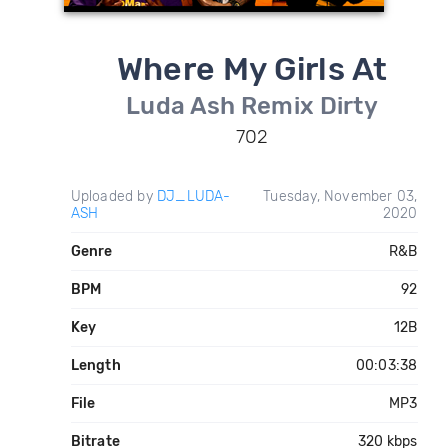
Where My Girls At
Luda Ash Remix Dirty
702
Uploaded by
DJ_LUDA-
Tuesday, November 03,
ASH
2020
Genre
R&B
BPM
92
Key
12B
Length
00:03:38
File
MP3
Bitrate
320 kbps