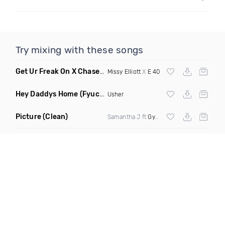
Try mixing with these songs
Get Ur Freak On X Chase The Money
(Selecta Hazey Mashup D
Missy Elliott
X
E 40
Hey Daddys Home
(Fyuchur Remix Dirty)
Usher
Picture
(Clean)
Samantha J ft
Gyptian