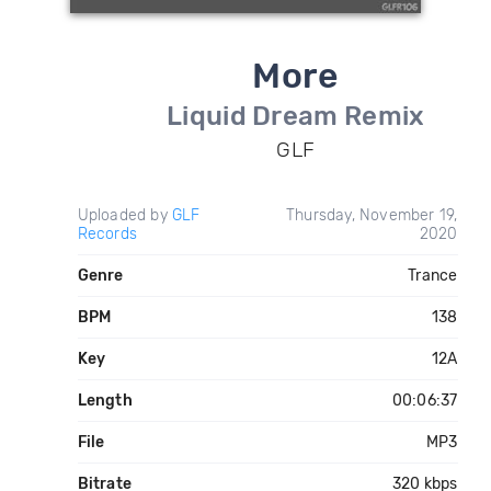
More
Liquid Dream Remix
GLF
Uploaded by
GLF
Thursday, November 19,
Records
2020
Genre
Trance
BPM
138
Key
12A
Length
00:06:37
File
MP3
Bitrate
320 kbps