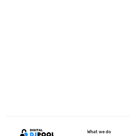
What we do