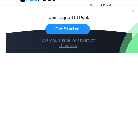
Record Pool
Cloud Storage and Backup
Join Digital DJ Pool.
For Artists
Get Started
Are you a label or an artist?
Join now
.
Compare
Help
DJ City
Help Center
BPM Supreme
FAQ
zipDJ
Legal
Contact us
Follow us