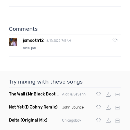
Comments
jsmooth12
0
6/17/2022 7:11 AM
nice job
Try mixing with these songs
The Wall
(Mr Black Bootleg Mix)
Alok & Sevenn
Not Yet
(D Johny Remix)
John Bounce
Delta
(Original Mix)
Chicagoboy