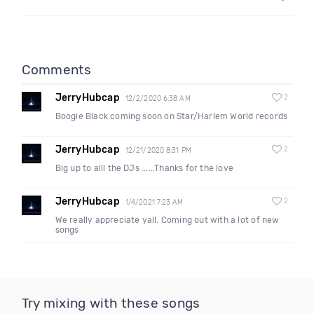
Comments
JerryHubcap
2
12/2/2020 6:38 AM
Boogie Black coming soon on Star/Harlem World records
JerryHubcap
2
12/21/2020 8:31 PM
Big up to alll the DJs ......Thanks for the love
JerryHubcap
2
1/4/2021 7:23 AM
We really appreciate yall. Coming out with a lot of new
songs
Try mixing with these songs