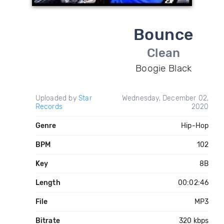
Bounce
Clean
Boogie Black
Uploaded by
Star
Wednesday, December 02,
Records
2020
Genre
Hip-Hop
BPM
102
Key
8B
Length
00:02:46
File
MP3
Bitrate
320 kbps