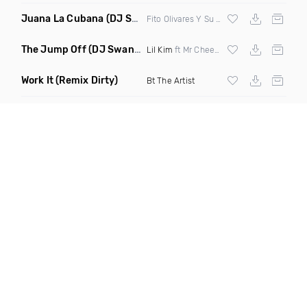
Juana La Cubana
(DJ Sol & Mr Butter Remix)
Fito Olivares Y Su Groupo
The Jump Off
(DJ Swann Remix Clean)
Lil Kim
ft Mr Cheeks
Work It
(Remix Dirty)
Bt The Artist