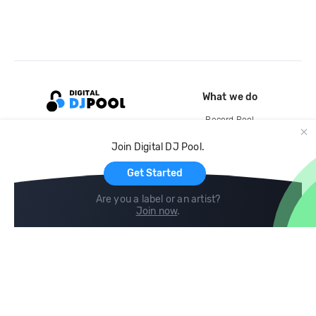
What we do
Record Pool
Cloud Storage and Backup
Join Digital DJ Pool.
For Artists
Get Started
Are you a label or an artist?
Join now
.
Compare
Help
DJ City
Help Center
BPM Supreme
FAQ
zipDJ
Legal
Contact us