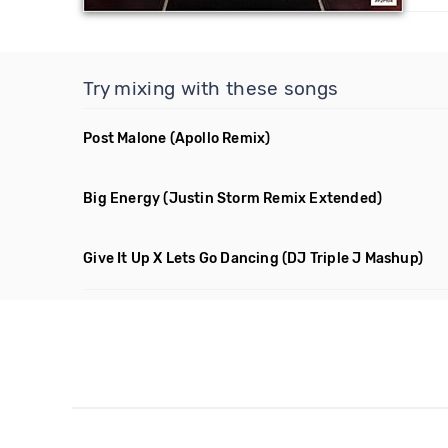
Try mixing with these songs
Post Malone
(Apollo Remix)
Big Energy
(Justin Storm Remix Extended)
Give It Up X Lets Go Dancing
(DJ Triple J Mashup)