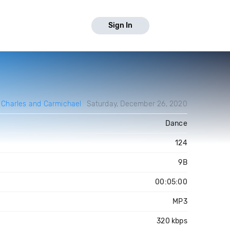
Sign In
y
Charles and Carmichael
Saturday, December 26, 2020
Dance
124
9B
00:05:00
MP3
320 kbps