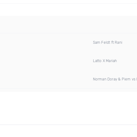
Sam Feldt ft Rani
Latto X Mariah
Norman Doray & Piem vs E