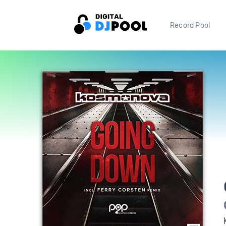
Record Pool