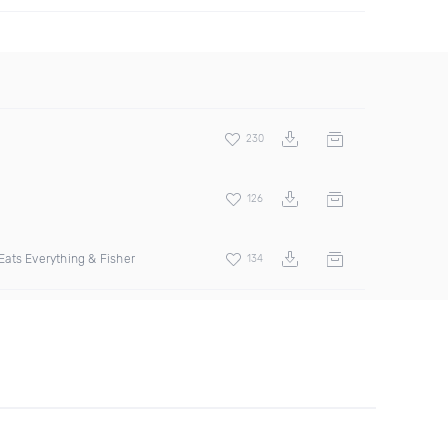
230
126
ats Everything & Fisher
134