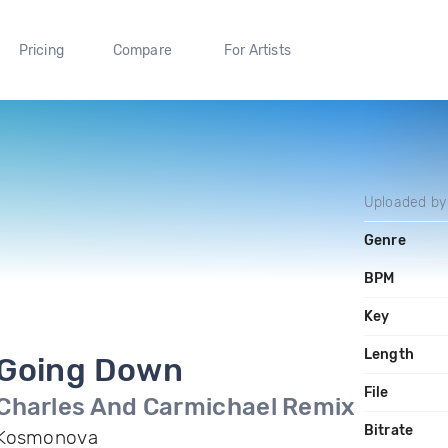
Pricing
Compare
For Artists
Uploaded b
Genre
BPM
Key
Length
Going Down
File
Charles And Carmichael Remix
Bitrate
Kosmonova