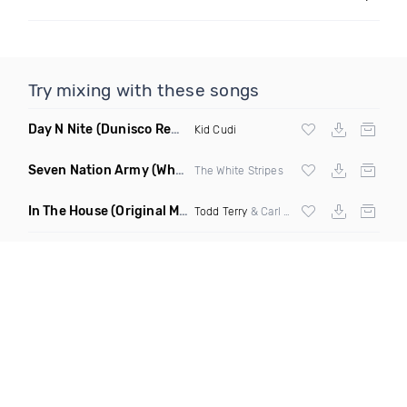
Try mixing with these songs
Day N Nite
(Dunisco Remix)
Kid Cudi
Seven Nation Army
(Where Its Att Remix)
The White Stripes
In The House
(Original Mix)
Todd Terry
& Carl Hanaghan