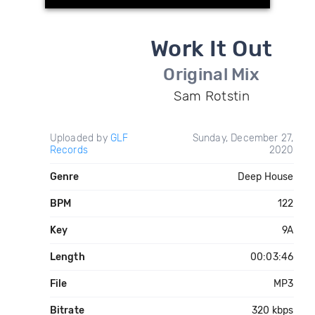
Work It Out
Original Mix
Sam Rotstin
Uploaded by
GLF
Sunday, December 27,
Records
2020
Genre
Deep House
BPM
122
Key
9A
Length
00:03:46
File
MP3
Bitrate
320 kbps