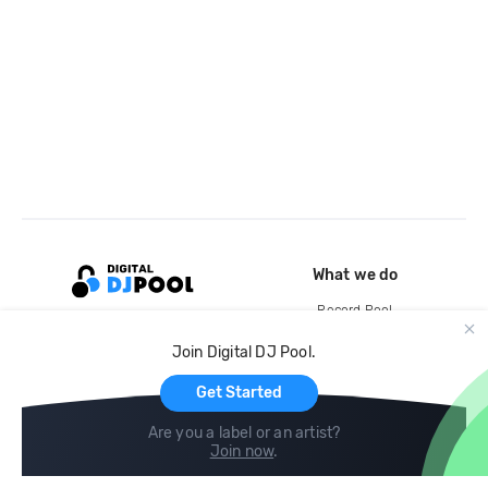
What we do
Record Pool
Cloud Storage and Backup
Join Digital DJ Pool.
For Artists
Get Started
Are you a label or an artist?
Join now
.