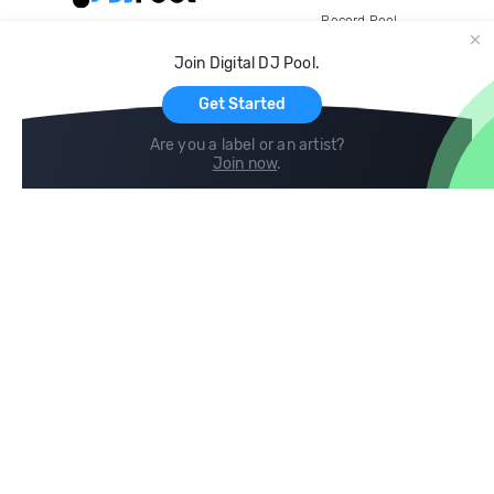
Record Pool
Cloud Storage and Backup
Join Digital DJ Pool.
For Artists
Get Started
Are you a label or an artist?
Join now
.
Compare
Help
DJ City
Help Center
BPM Supreme
FAQ
zipDJ
Legal
Contact us
Follow us