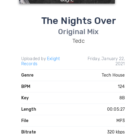
The Nights Over
Original Mix
Tedc
Uploaded by
Exlight
Friday, January 22,
Records
2021
Genre
Tech House
BPM
124
Key
8B
Length
00:05:27
File
MP3
Bitrate
320 kbps