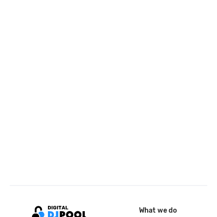
What we do