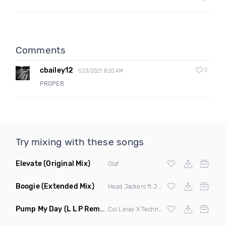
Comments
cbailey12
0
1/23/2021 8:20 AM
PROPER
Try mixing with these songs
Elevate
(Original Mix)
Olaf
Boogie
(Extended Mix)
Head Jackers ft J Soul
Pump My Day
(L L P Remix)
Coi Leray X Technotronic