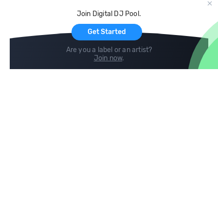
Cloud Storage and Backup
Join Digital DJ Pool.
For Artists
Get Started
Are you a label or an artist?
Join now
.
Compare
Help
DJ City
Help Center
BPM Supreme
FAQ
zipDJ
Legal
Contact us
Follow us