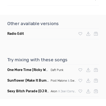
Other available versions
Radio Edit
Try mixing with these songs
One More Time
(Ricky West Remix)
Daft Punk
Sunflower
(Make It Bump Extended Remix)
Post Malone
&
Swae Lee
Sexy Bitch Parade
(DJ Roller Pump It Up Edit Mashup)
Akon
X Joel Corry & Da Hool