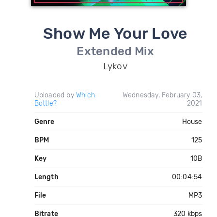
Show Me Your Love
Extended Mix
Lykov
Uploaded by
Which
Wednesday, February 03,
Bottle?
2021
Genre
House
BPM
125
Key
10B
Length
00:04:54
File
MP3
Bitrate
320 kbps