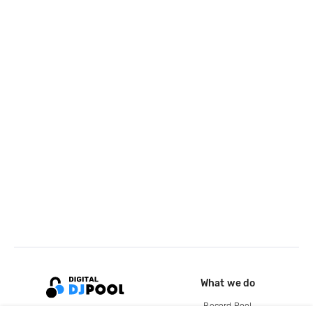
What we do
Record Pool