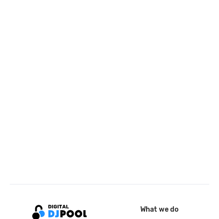
What we do