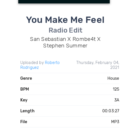
You Make Me Feel
Radio Edit
San Sebastian X Rombe4t X
Stephen Summer
Uploaded by
Roberto
Thursday, February 04,
Rodriguez
2021
Genre
House
BPM
125
Key
3A
Length
00:03:27
File
MP3