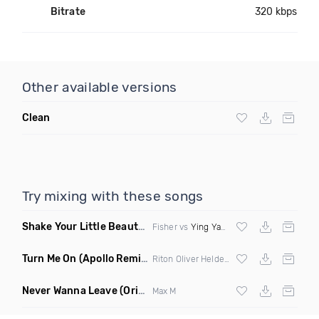
Bitrate
320 kbps
Other available versions
Clean
Try mixing with these songs
Shake Your Little Beauty
(Mashup)
Fisher vs
Ying Yang Twins
Turn Me On
(Apollo Remix)
Riton Oliver Heldens ft Vula
Never Wanna Leave
(Original Mix)
Max M