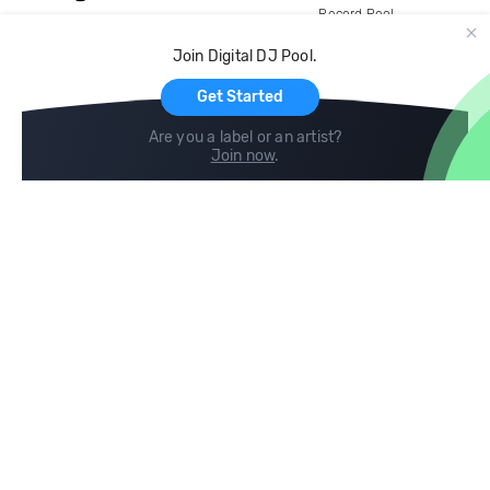
Record Pool
Cloud Storage and Backup
Join Digital DJ Pool.
For Artists
Get Started
Are you a label or an artist?
Join now
.
Compare
Help
DJ City
Help Center
BPM Supreme
FAQ
zipDJ
Legal
Contact us
Follow us