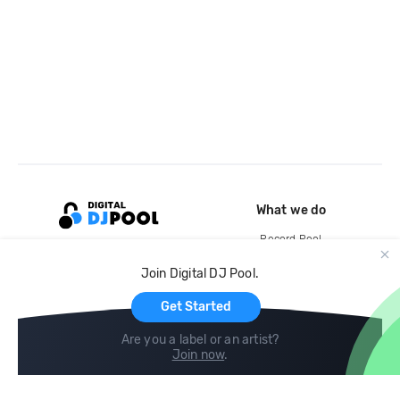
What we do
Record Pool
Cloud Storage and Backup
Join Digital DJ Pool.
For Artists
Get Started
Are you a label or an artist?
Join now
.
Compare
Help