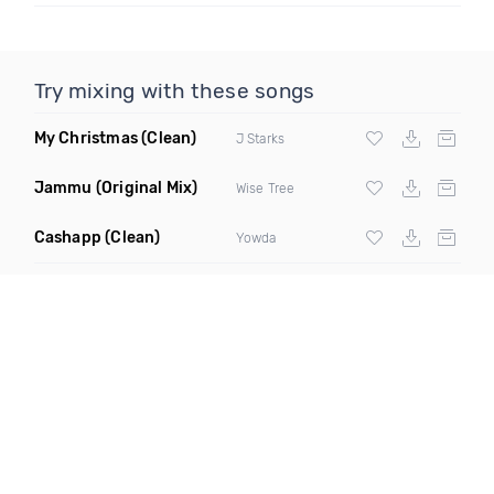
Try mixing with these songs
My Christmas
(Clean)
J Starks
Jammu
(Original Mix)
Wise Tree
Cashapp
(Clean)
Yowda