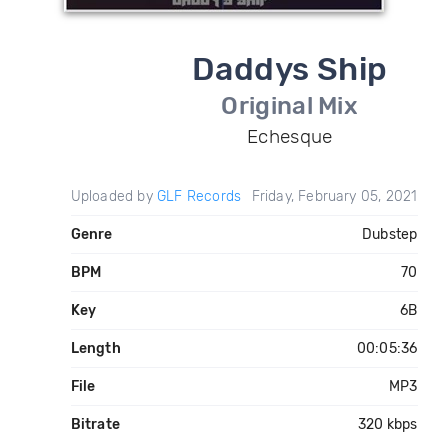
Daddys Ship
Original Mix
Echesque
Uploaded by
GLF Records
Friday, February 05, 2021
Genre
Dubstep
BPM
70
Key
6B
Length
00:05:36
File
MP3
Bitrate
320 kbps