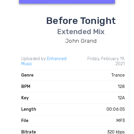
Before Tonight
Extended Mix
John Grand
Uploaded by
Enhanced
Friday, February 19,
Music
2021
Genre
Trance
BPM
128
Key
12A
Length
00:06:05
File
MP3
Bitrate
320 kbps