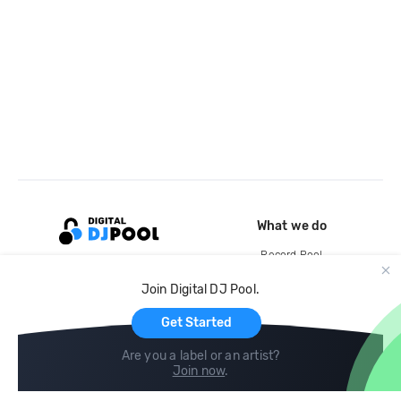
What we do
Record Pool
Cloud Storage and Backup
Join Digital DJ Pool.
For Artists
Get Started
Are you a label or an artist?
Join now
.