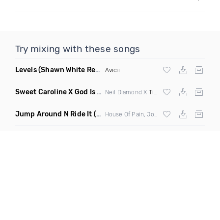
Try mixing with these songs
Levels
(Shawn White Remix)
Avicii
Sweet Caroline X God Is A Dancer
(DJ Roller Mashup)
Neil Diamond X
Tiesto
Jump Around N Ride It
(Eric Diamond Edit Mashup)
House Of Pain, Joel Fletcher & Reece Low vs