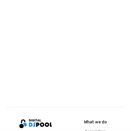
What we do