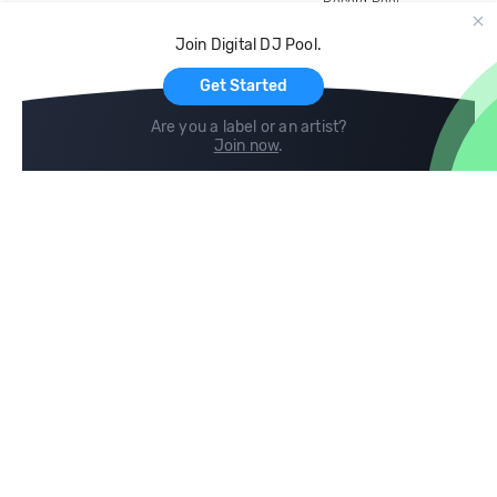
Record Pool
Cloud Storage and Backup
Join Digital DJ Pool.
For Artists
Get Started
Are you a label or an artist?
Join now
.
Compare
Help
DJ City
Help Center
BPM Supreme
FAQ
zipDJ
Legal
Contact us
Follow us