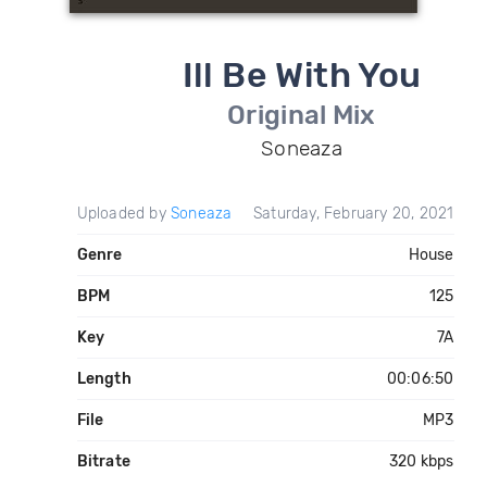
Ill Be With You
Original Mix
Soneaza
Uploaded by
Soneaza
Saturday, February 20, 2021
Genre
House
BPM
125
Key
7A
Length
00:06:50
File
MP3
Bitrate
320 kbps