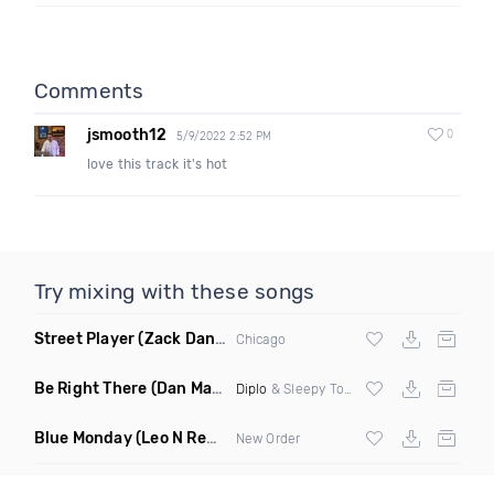
Comments
jsmooth12
0
5/9/2022 2:52 PM
love this track it's hot
Try mixing with these songs
Street Player
(Zack Daniels Remix)
Chicago
Be Right There
(Dan Maarten Remix)
Diplo
& Sleepy Tom
Blue Monday
(Leo N Remix)
New Order