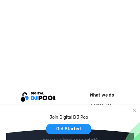
What we do
Record Pool
Cloud Storage and Backup
Join Digital DJ Pool.
For Artists
Get Started