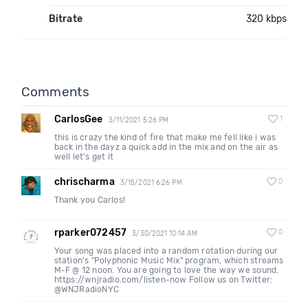
Bitrate
320 kbps
Comments
CarlosGee
1
3/11/2021 5:26 PM
this is crazy the kind of fire that make me fell like i was
back in the dayz a quick add in the mix and on the air as
well let's get it
chrischarma
0
3/15/2021 6:26 PM
Thank you Carlos!
rparker072457
0
3/30/2021 10:14 AM
Your song was placed into a random rotation during our
station's "Polyphonic Music Mix" program, which streams
M-F @ 12 noon. You are going to love the way we sound.
https://wnjradio.com/listen-now Follow us on Twitter:
@WNJRadioNYC