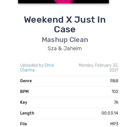
Weekend X Just In
Case
Mashup Clean
Sza & Jaheim
Uploaded by
Chris
Monday, February 22,
Charma
2021
Genre
R&B
BPM
102
Key
7A
Length
00:03:14
File
MP3