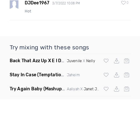
DJDee1967
0
3/7/2022 10:08 PM
Hot
Try mixing with these songs
Back That Azz Up X E I Dirty
(Dirty Elevate Blend)
Juvenile
X
Nelly
Stay In Case
(Temptations Mix)
Jaheim
Try Again Baby
(Mashup Dirty)
Aaliyah X
Janet Jackson
ft
Timbaland