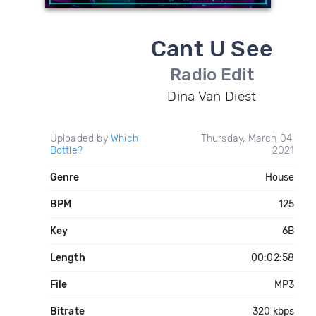
Cant U See
Radio Edit
Dina Van Diest
Uploaded by
Which
Thursday, March 04,
Bottle?
2021
Genre
House
BPM
125
Key
6B
Length
00:02:58
File
MP3
Bitrate
320 kbps