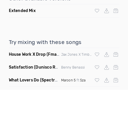
Extended Mix
Try mixing with these songs
House Work X Drop
(Fmad Mashup)
Jax Jones X Timberland X
Fatman Scoop
Satisfaction
(Dunisco Remix)
Benny Benassi
What Lovers Do
(Spectrum Remix)
Maroon 5
ft
Sza