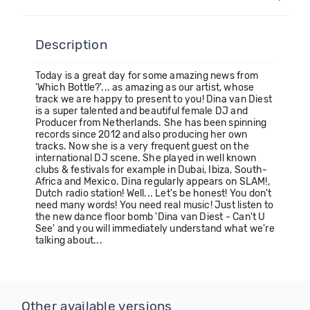
Description
Today is a great day for some amazing news from
'Which Bottle?'... as amazing as our artist, whose
track we are happy to present to you! Dina van Diest
is a super talented and beautiful female DJ and
Producer from Netherlands. She has been spinning
records since 2012 and also producing her own
tracks. Now she is a very frequent guest on the
international DJ scene. She played in well known
clubs & festivals for example in Dubai, Ibiza, South-
Africa and Mexico. Dina regularly appears on SLAM!,
Dutch radio station! Well... Let's be honest! You don't
need many words! You need real music! Just listen to
the new dance floor bomb 'Dina van Diest - Can't U
See' and you will immediately understand what we're
talking about...
Other available versions