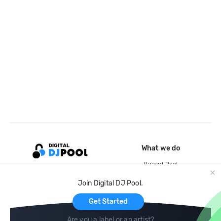
What we do
Record Pool
Cloud Storage and Backup
Join Digital DJ Pool.
For Artists
Get Started
Are you a label or an artist?