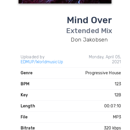
Mind Over
Extended Mix
Don Jakobsen
Uploaded by
Monday, April 05,
EDMUP/WorldmusicUp
2021
Genre
Progressive House
BPM
123
Key
12B
Length
00:07:10
File
MP3
Bitrate
320 kbps