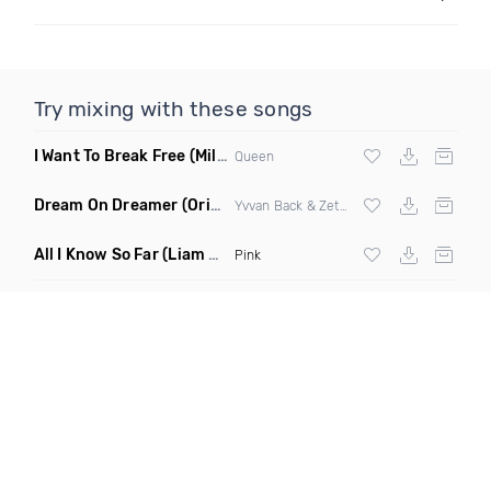
Try mixing with these songs
I Want To Break Free
(Miles B Remix)
Queen
Dream On Dreamer
(Original Mix)
Yvvan Back & Zetaphunk
All I Know So Far
(Liam Pfeifer Remix Dirty)
Pink