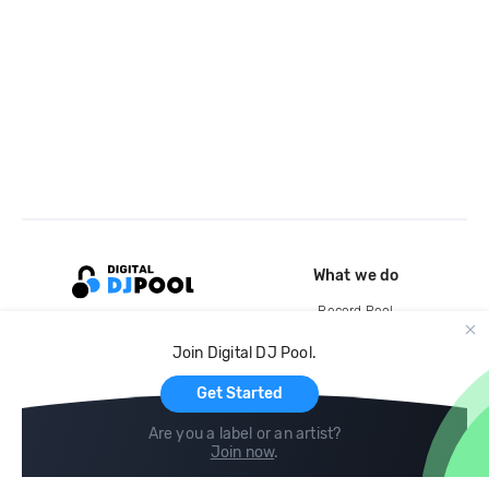
What we do
Record Pool
Cloud Storage and Backup
Join Digital DJ Pool.
For Artists
Get Started
Are you a label or an artist?
Join now
.