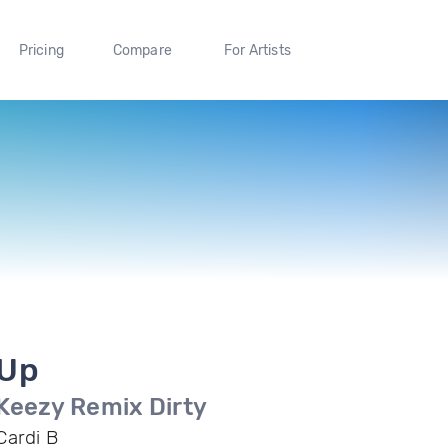
Pricing
Compare
For Artists
Up
Keezy Remix Dirty
Cardi B