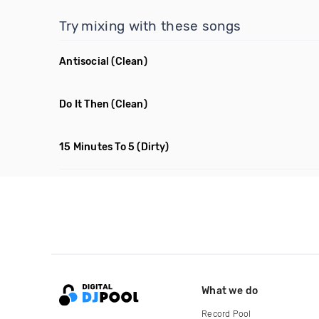
Try mixing with these songs
Antisocial
(Clean)
Do It Then
(Clean)
15 Minutes To 5
(Dirty)
What we do
Record Pool