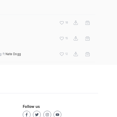
18
15
g ft
Nate Dogg
12
Follow us