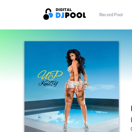
Record Pool