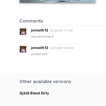
Comments
jsmooth12
12/20/2021 11:11 AM
nice work love it
jsmooth12
12/21/2021 11:58 AM
wicked nice
Other available versions
Dj2d2 Blend Dirty