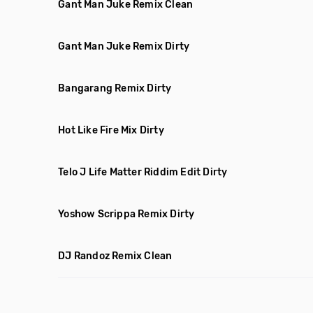
Gant Man Juke Remix Clean
Gant Man Juke Remix Dirty
Bangarang Remix Dirty
Hot Like Fire Mix Dirty
Telo J Life Matter Riddim Edit Dirty
Yoshow Scrippa Remix Dirty
DJ Randoz Remix Clean