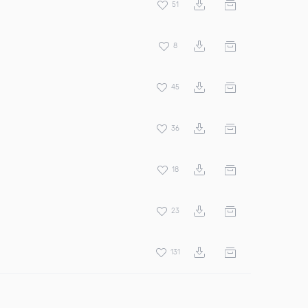
51
8
45
36
18
23
131