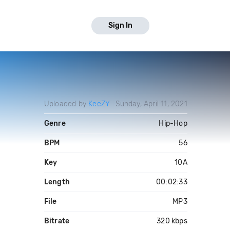
Sign In
Uploaded by
KeeZY
Sunday, April 11, 2021
Genre
Hip-Hop
BPM
56
Key
10A
Length
00:02:33
File
MP3
Bitrate
320 kbps