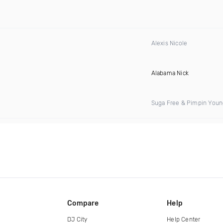
Alexis Nicole
Alabama Nick
Suga Free & Pimpin Youn
Compare
Help
DJ City
Help Center