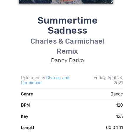
Summertime
Sadness
Charles & Carmichael
Remix
Danny Darko
Uploaded by
Charles and
Friday, April 23,
Carmichael
2021
Genre
Dance
BPM
120
Key
12A
Length
00:04:11