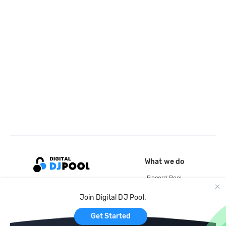
What we do
Record Pool
Cloud Storage and Backup
Join Digital DJ Pool.
For Artists
Get Started