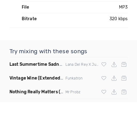
File
MP3
Bitrate
320 kbps
Try mixing with these songs
Last Summertime Sadness Dance
(La Mosca Lu Remix)
Lana Del Rey X Juno De
Vintage Wine
(Extended Mix)
Funkatron
Nothing Really Matters
(Ill Flavaz & Natsuj Bootleg)
Mr Probz