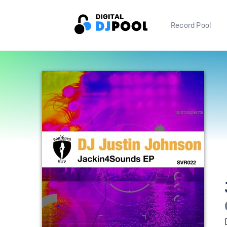
Record Pool