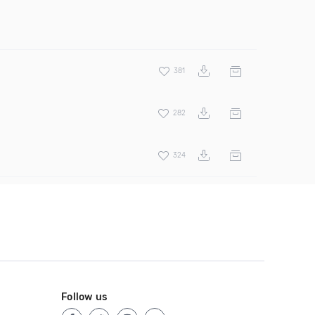
381
282
324
Follow us