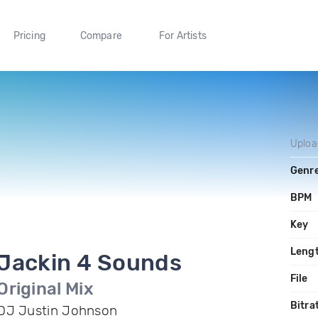
Pricing
Compare
For Artists
Uplo
Genr
BPM
Key
Leng
Jackin 4 Sounds
File
Original Mix
Bitra
DJ Justin Johnson