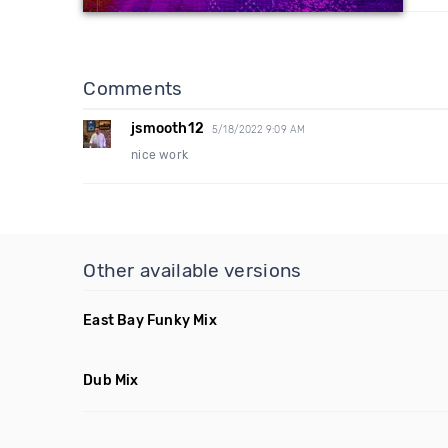
Comments
jsmooth12
5/18/2022 9:09 AM
nice work
Other available versions
East Bay Funky Mix
Dub Mix