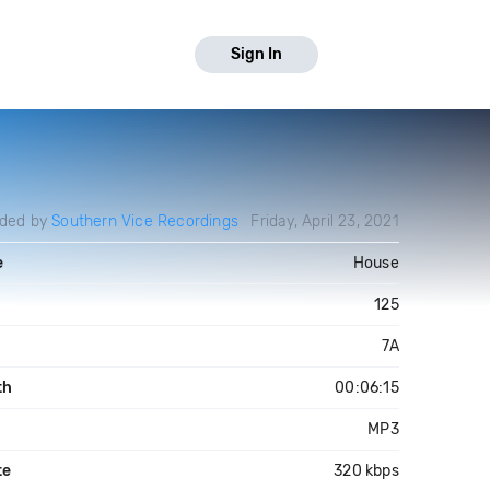
Sign In
aded by
Southern Vice Recordings
Friday, April 23, 2021
e
House
125
7A
th
00:06:15
MP3
te
320 kbps