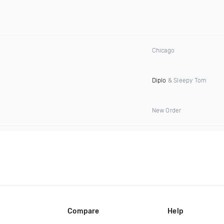
Chicago
Diplo
& Sleepy Tom
New Order
Compare
Help