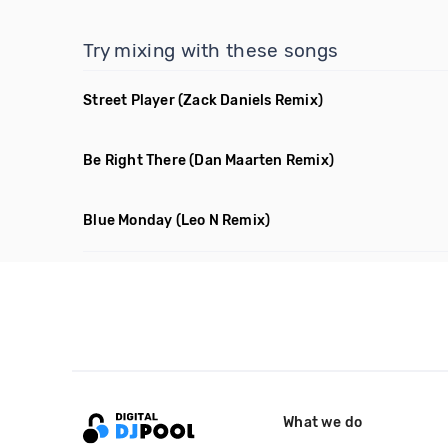
Try mixing with these songs
Street Player
(Zack Daniels Remix)
Be Right There
(Dan Maarten Remix)
Blue Monday
(Leo N Remix)
What we do