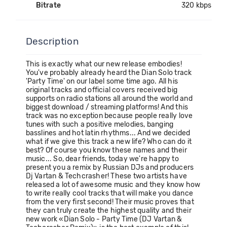
Bitrate
320 kbps
Description
This is exactly what our new release embodies!
You've probably already heard the Dian Solo track
'Party Time' on our label some time ago. All his
original tracks and official covers received big
supports on radio stations all around the world and
biggest download / streaming platforms! And this
track was no exception because people really love
tunes with such a positive melodies, banging
basslines and hot latin rhythms... And we decided
what if we give this track a new life? Who can do it
best? Of course you know these names and their
music... So, dear friends, today we're happy to
present you a remix by Russian DJs and producers
Dj Vartan & Techcrasher! These two artists have
released a lot of awesome music and they know how
to write really cool tracks that will make you dance
from the very first second! Their music proves that
they can truly create the highest quality and their
new work «Dian Solo - Party Time (DJ Vartan &