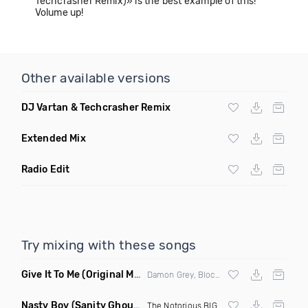
Techcrasher Remix)» is the best example of this!
Volume up!
Other available versions
DJ Vartan & Techcrasher Remix
Extended Mix
Radio Edit
Try mixing with these songs
Give It To Me
(Original Mix)
Damon Grey, Block & Crown
Nasty Boy
(Sanity Ghouse Remix)
The Notorious BIG