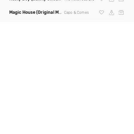
Magic House
(Original Mix)
Capo & Comes