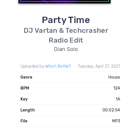
Party Time
DJ Vartan & Techcrasher
Radio Edit
Dian Solo
Uploaded by
Which Bottle?
Tuesday, April 27, 2021
Genre
House
BPM
124
Key
1A
Length
00:02:54
File
MP3