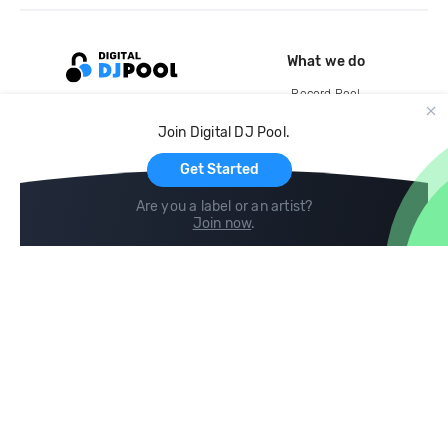
What we do
Record Pool
Cloud Storage and Backup
Join Digital DJ Pool.
For Artists
Get Started
Are you a label or an artist?
Join now
.
Compare
Help
DJ City
Help Center
BPM Supreme
FAQ
zipDJ
Legal
Contact us