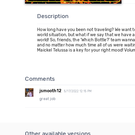
Description
How long have you been not traveling? We want to 
world situation, but what if we say that we have 
world! So, friends, the 'Which Bottle?' team wann
and no matter how much time all of us were waiti
Maickel Telussa is a key for your right mood! Volu
Comments
jsmooth12
5/17/2022 12:15 PM
great job
Other available versions