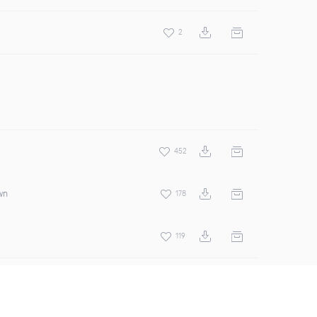
2
452
wn
178
119