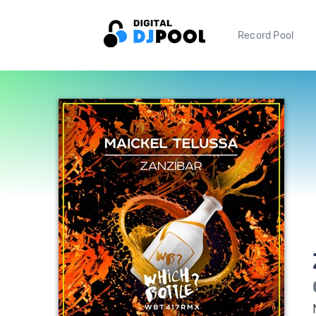
Record Pool