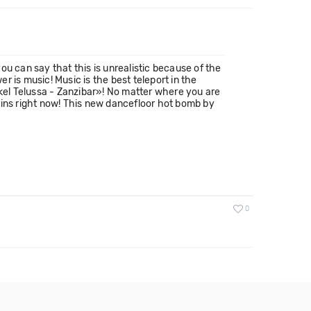
u can say that this is unrealistic because of the
 is music! Music is the best teleport in the
ckel Telussa - Zanzibar»! No matter where you are
gins right now! This new dancefloor hot bomb by
0