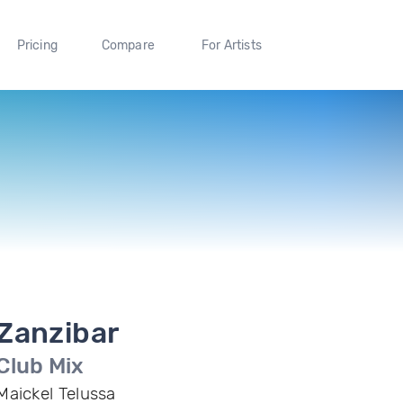
Pricing
Compare
For Artists
Zanzibar
Club Mix
Maickel Telussa