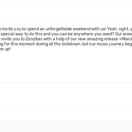
invite you to spend an unforgettable weekend with us! Yeah, right, yo
a special way to do this and you can be anywhere you want? Our answer
a invite you to Zanzibar with a help of our new amazing release «Mai
ng for this moment during all the lockdown, but our music journey be
me up!