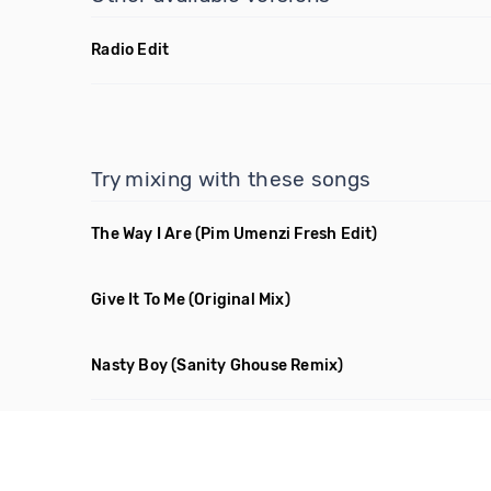
Radio Edit
Try mixing with these songs
The Way I Are
(Pim Umenzi Fresh Edit)
Give It To Me
(Original Mix)
Nasty Boy
(Sanity Ghouse Remix)