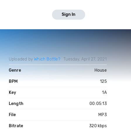
Sign In
Uploaded by
Which Bottle?
Tuesday, April 27, 2021
Genre
House
BPM
125
Key
1A
Length
00:05:13
File
MP3
Bitrate
320 kbps