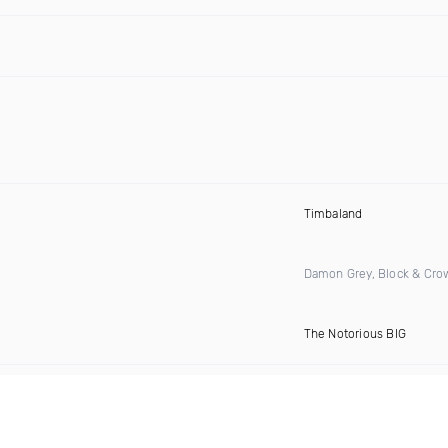
Timbaland
Damon Grey, Block & Cro
The Notorious BIG