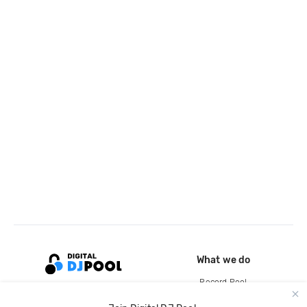
What we do
Record Pool
Cloud Storage and Backup