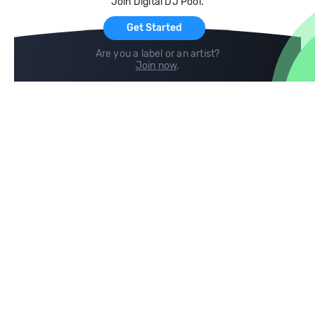
Join Digital DJ Pool.
For Artists
Get Started
Are you a label or an artist?
Join now
.
Compare
Help
DJ City
Help Center
BPM Supreme
FAQ
zipDJ
Legal
Contact us
Follow us
copyright 2015-2026 Digital DJ Pool