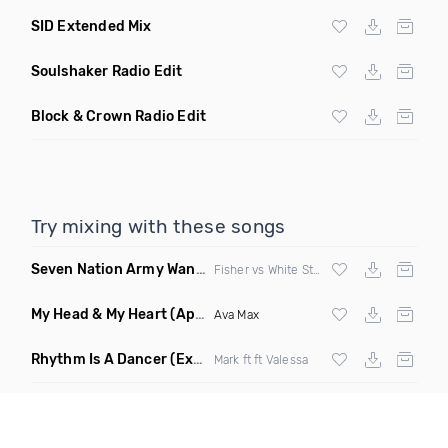
SID Extended Mix
Soulshaker Radio Edit
Block & Crown Radio Edit
Try mixing with these songs
Seven Nation Army Wanna Go Dancing
(Mashup)
Fisher vs White Stripes
My Head & My Heart
(Apollo Remix)
Ava Max
Rhythm Is A Dancer
(Extended Mix)
Mark ft ft Valessa