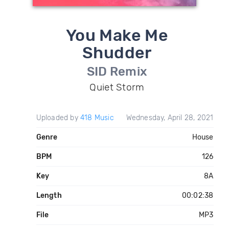
You Make Me
Shudder
SID Remix
Quiet Storm
Uploaded by
418 Music
Wednesday, April 28, 2021
Genre
House
BPM
126
Key
8A
Length
00:02:38
File
MP3