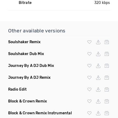
Bitrate
320 kbps
Other available versions
Soulshaker Remix
Soulshaker Dub Mix
Journey By A DJ Dub Mix
Journey By A DJ Remix
Radio Edit
Block & Crown Remix
Block & Crown Remix Instrumental