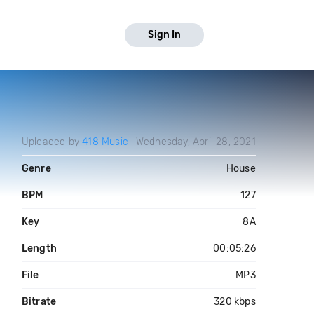
Sign In
Uploaded by
418 Music
Wednesday, April 28, 2021
Genre
House
BPM
127
Key
8A
Length
00:05:26
File
MP3
Bitrate
320 kbps