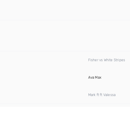
Fisher vs White Stripes
Ava Max
Mark ft ft Valessa