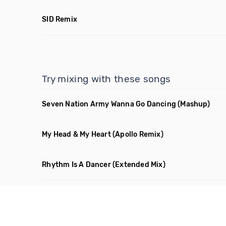
SID Remix
Try mixing with these songs
Seven Nation Army Wanna Go Dancing
(Mashup)
My Head & My Heart
(Apollo Remix)
Rhythm Is A Dancer
(Extended Mix)