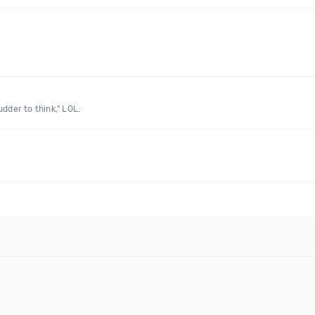
dder to think," LOL.