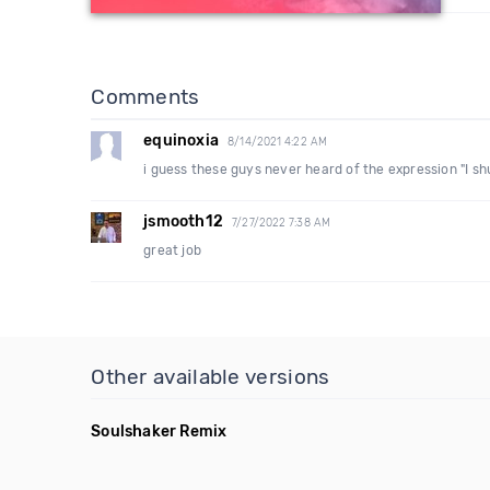
Comments
equinoxia
8/14/2021 4:22 AM
i guess these guys never heard of the expression "I shu
jsmooth12
7/27/2022 7:38 AM
great job
Other available versions
Soulshaker Remix