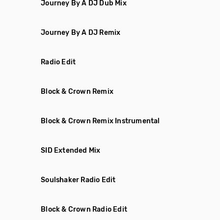
Journey By A DJ Dub Mix
Journey By A DJ Remix
Radio Edit
Block & Crown Remix
Block & Crown Remix Instrumental
SID Extended Mix
Soulshaker Radio Edit
Block & Crown Radio Edit