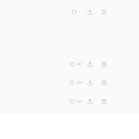
1
447
320
224