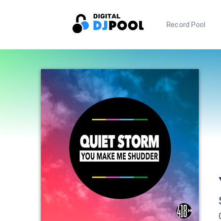
Record Pool