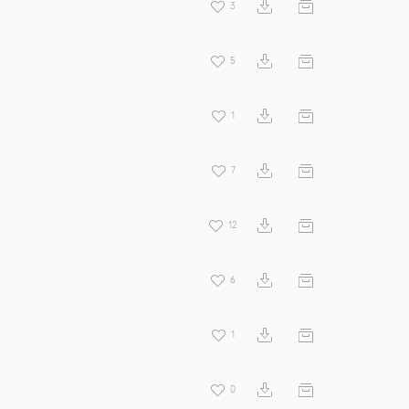
3
5
1
7
12
6
1
0