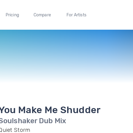
Pricing
Compare
For Artists
You Make Me Shudder
Soulshaker Dub Mix
Quiet Storm