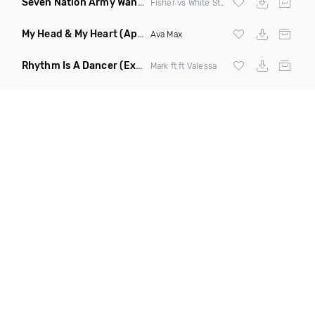
Seven Nation Army Wanna Go Dancing
(Mashup)
Fisher vs White Stripes
My Head & My Heart
(Apollo Remix)
Ava Max
Rhythm Is A Dancer
(Extended Mix)
Mark ft ft Valessa