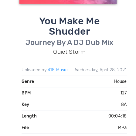
You Make Me
Shudder
Journey By A DJ Dub Mix
Quiet Storm
Uploaded by
418 Music
Wednesday, April 28, 2021
Genre
House
BPM
127
Key
8A
Length
00:04:18
File
MP3