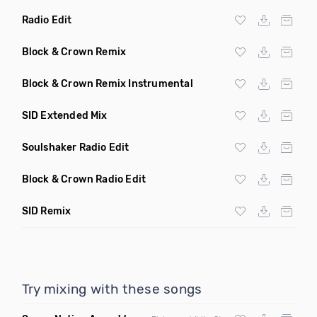
Radio Edit
Block & Crown Remix
Block & Crown Remix Instrumental
SID Extended Mix
Soulshaker Radio Edit
Block & Crown Radio Edit
SID Remix
Try mixing with these songs