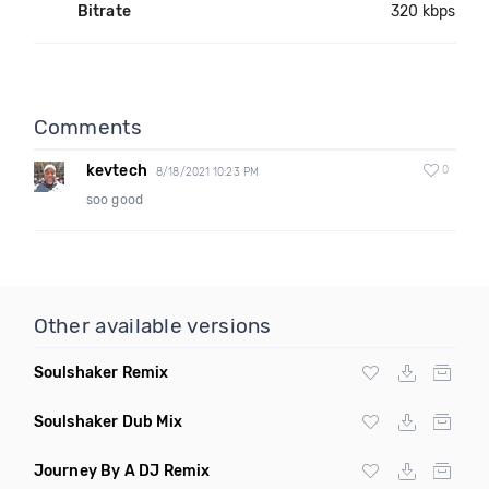
Bitrate
320 kbps
Comments
kevtech
0
8/18/2021 10:23 PM
soo good
Other available versions
Soulshaker Remix
Soulshaker Dub Mix
Journey By A DJ Remix