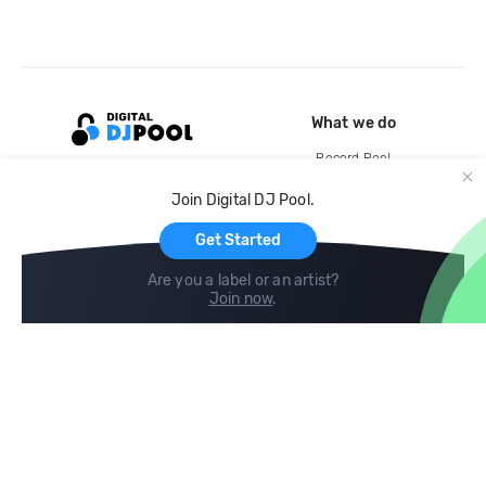
What we do
Record Pool
Cloud Storage and Backup
Join Digital DJ Pool.
For Artists
Get Started
Are you a label or an artist?
Join now
.
Compare
Help
DJ City
Help Center
BPM Supreme
FAQ
zipDJ
Legal
Contact us