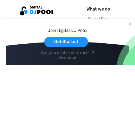
What we do
Record Pool
Cloud Storage and Backup
Join Digital DJ Pool.
For Artists
Get Started
Are you a label or an artist?
Join now
.
Compare
Help
DJ City
Help Center
BPM Supreme
FAQ
zipDJ
Legal
Contact us
Follow us