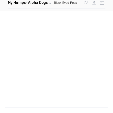
My Humps
(Alpha Dogs Club Edit Remix)
Black Eyed Peas