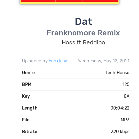
Dat
Franknomore Remix
Hoss ft Reddibo
Uploaded by
Funktasy
Wednesday, May 12, 2021
Genre
Tech House
BPM
125
Key
8A
Length
00:04:22
File
MP3
Bitrate
320 kbps