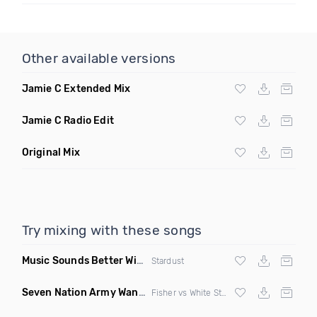
Other available versions
Jamie C Extended Mix
Jamie C Radio Edit
Original Mix
Try mixing with these songs
Music Sounds Better With You
(Konsin Remix)
Stardust
Seven Nation Army Wanna Go Dancing
(Mashup)
Fisher vs White Stripes