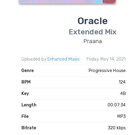
Oracle
Extended Mix
Praana
Uploaded by
Enhanced Music
Friday, May 14, 2021
Genre
Progressive House
BPM
124
Key
4B
Length
00:07:34
File
MP3
Bitrate
320 kbps