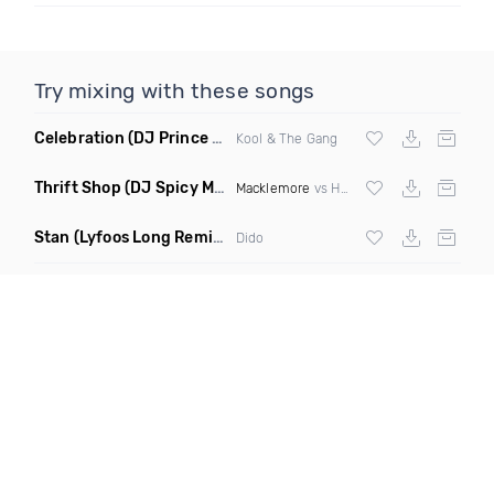
Try mixing with these songs
Celebration
(DJ Prince Norway Bootleg Remix Mashup)
Kool & The Gang
Thrift Shop
(DJ Spicy Mashup)
Macklemore
vs Hugel
Stan
(Lyfoos Long Remix Clean)
Dido