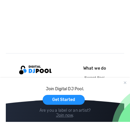
What we do
Record Pool
Cloud Storage and Backup
Join Digital DJ Pool.
For Artists
Get Started
Are you a label or an artist?
Join now
.
Compare
Help