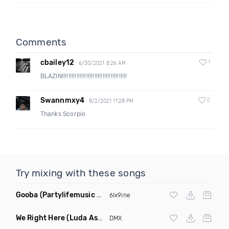
Comments
cbailey12
1
6/30/2021 8:26 AM
BLAZIN!!!!!!!!!!!!!!!!!!!!!!!!!!!!!!!!!!!!!!!!
Swannmxy4
0
8/2/2021 11:28 PM
Thanks Scorpio
Try mixing with these songs
Gooba
(Partylifemusic Hip Hop Remix Clean)
6Ix9ine
We Right Here
(Luda Ash Remix Dirty)
DMX