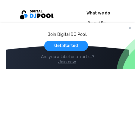
What we do
Record Pool
Cloud Storage and Backup
Join Digital DJ Pool.
For Artists
Get Started
Are you a label or an artist?
Join now
.
Compare
Help
DJ City
Help Center
BPM Supreme
FAQ
zipDJ
Legal
Contact us