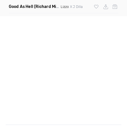
Good As Hell
(Richard Mixin Mashup)
Lizzo
X J Dilla