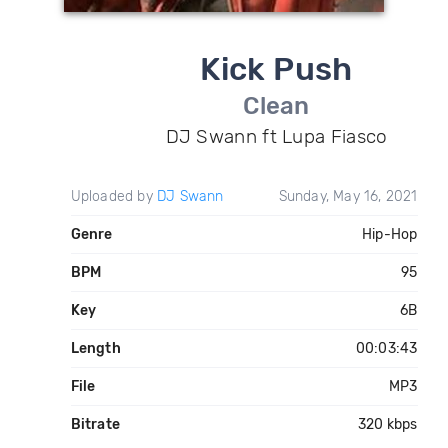
Kick Push
Clean
DJ Swann ft Lupa Fiasco
Uploaded by
DJ Swann
Sunday, May 16, 2021
Genre
Hip-Hop
BPM
95
Key
6B
Length
00:03:43
File
MP3
Bitrate
320 kbps