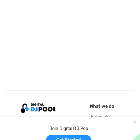
What we do
Record Pool
Cloud Storage and Backup
Join Digital DJ Pool.
For Artists