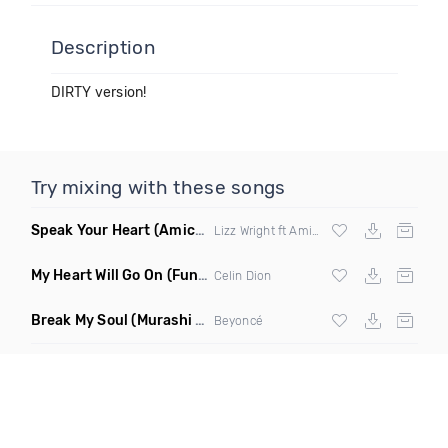
Description
DIRTY version!
Try mixing with these songs
Speak Your Heart
(Amice Remix)
Lizz Wright ft Amice
My Heart Will Go On
(Funkjoy Remix)
Celin Dion
Break My Soul
(Murashi Club Edit)
Beyoncé