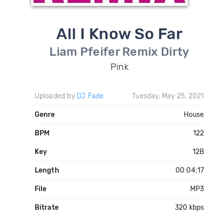
All I Know So Far
Liam Pfeifer Remix Dirty
Pink
Uploaded by
DJ Fade
Tuesday, May 25, 2021
Genre
House
BPM
122
Key
12B
Length
00:04:17
File
MP3
Bitrate
320 kbps