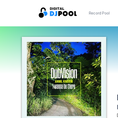
Record Pool