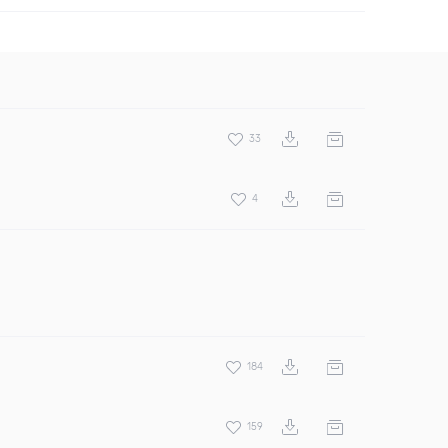
33
4
184
159