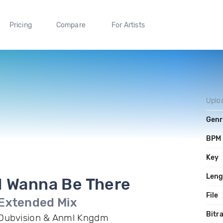
Pricing
Compare
For Artists
Uplo
Genr
BPM
Key
Leng
I Wanna Be There
File
Extended Mix
Bitr
Dubvision & Anml Kngdm