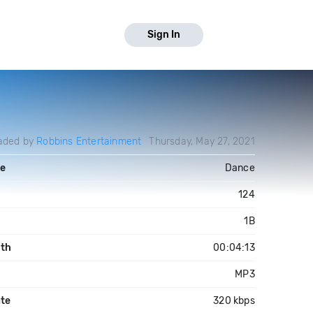
Sign In
aded by
Robbins Entertainment
Thursday, May 27, 2021
e
Dance
124
1B
th
00:04:13
MP3
ate
320 kbps