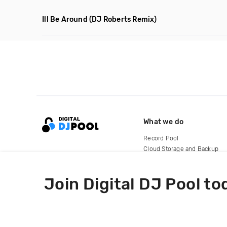
Ill Be Around
(DJ Roberts Remix)
What we do
Record Pool
Cloud Storage and Backup
For Artists
Join Digital DJ Pool to