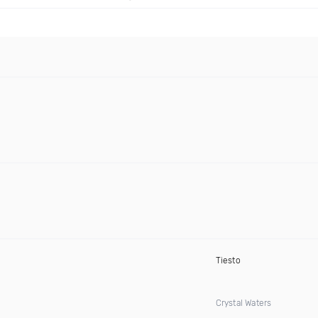
Tiesto
Crystal Waters