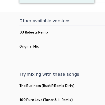
Other available versions
DJ Roberts Remix
Original Mix
Try mixing with these songs
The Business
(Bust R Remix Dirty)
100 Pure Love
(Tuner & Ill Remix)