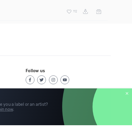
112
Follow us
e you a label or an artist?
in now
.