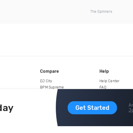
The Spinners
Compare
Help
DJ City
Help Center
BPM Supreme
FAQ
zipDJ
Legal
Contact us
day
Ar
Get Started
Jo
copyright 2015-2026 Digital DJ Pool