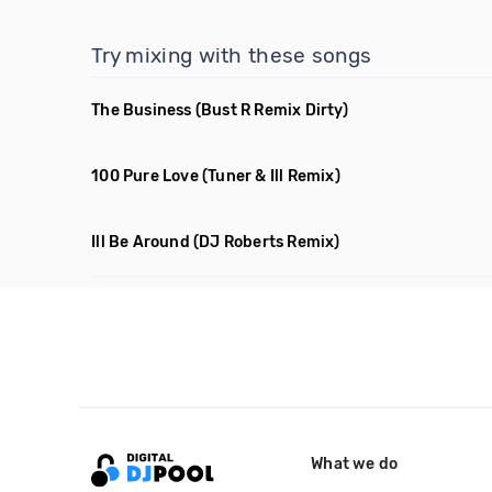
Try mixing with these songs
The Business
(Bust R Remix Dirty)
100 Pure Love
(Tuner & Ill Remix)
Ill Be Around
(DJ Roberts Remix)
What we do