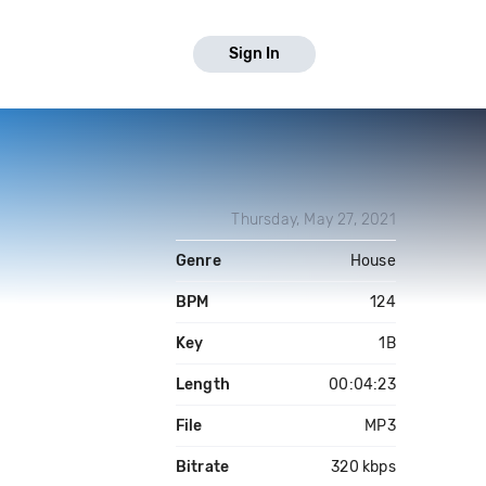
Sign In
Thursday, May 27, 2021
Genre
House
BPM
124
Key
1B
Length
00:04:23
File
MP3
Bitrate
320 kbps