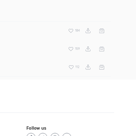
184
159
112
Follow us