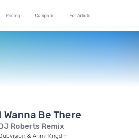
Pricing
Compare
For Artists
I Wanna Be There
DJ Roberts Remix
Dubvision & Anml Kngdm