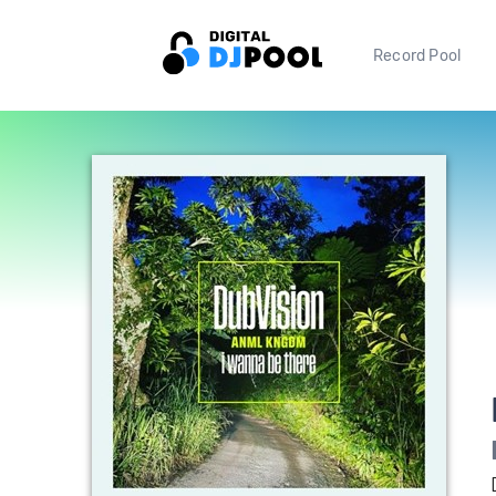
Record Pool