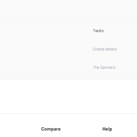
Tiesto
Crystal Waters
The Spinners
Compare
Help