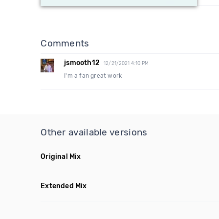
Comments
jsmooth12
12/21/2021 4:10 PM
I'm a fan great work
Other available versions
Original Mix
Extended Mix