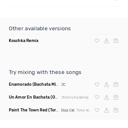
Other available versions
Koschka Remix
Try mixing with these songs
Enamorado
(Bachata Mix)
JC
Un Amor En Bachata
(Original Mix)
Jhonny Evidence
Paint The Town Red
(Torey Whom Remix)
Doja Cat
, Torey Whom