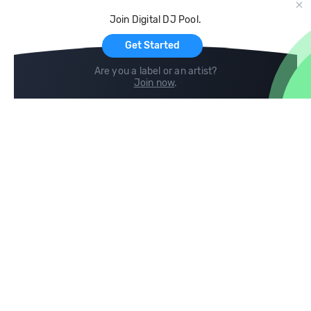
Cloud Storage and Backup
Join Digital DJ Pool.
For Artists
Get Started
Are you a label or an artist?
Join now
.
Compare
Help
DJ City
Help Center
BPM Supreme
FAQ
zipDJ
Legal
Contact us
Follow us