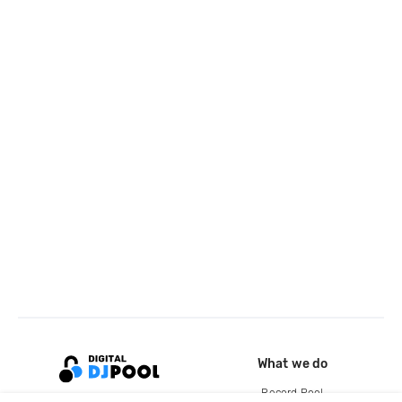
What we do
Record Pool