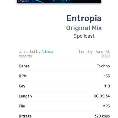
Entropia
Original Mix
Spellcast
Uploaded by
Advise
Thursday, June 03,
records
2021
Genre
Techno
BPM
135
Key
11B
Length
00:05:34
File
MP3
Bitrate
320 kbps